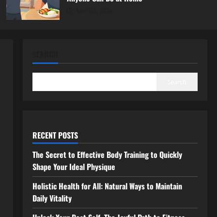
April 25, 2026
SEARCH
Search
RECENT POSTS
The Secret to Effective Body Training to Quickly
Shape Your Ideal Physique
Holistic Health for All: Natural Ways to Maintain
Daily Vitality