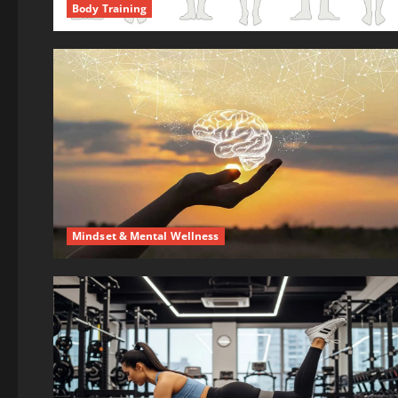
Body Training
Mindset & Mental Wellness