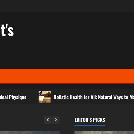
t's
e
Holistic Health for All: Natural Ways to Maintain Daily V
EDITOR'S PICKS