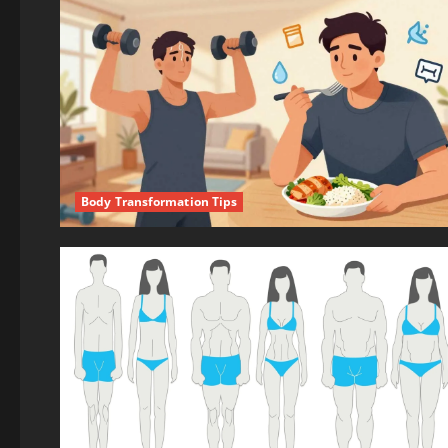
Body Transformation Tips