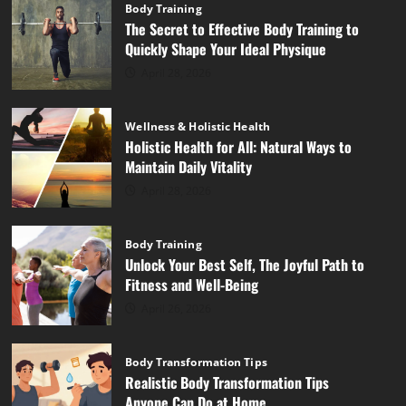
Body Training
The Secret to Effective Body Training to
Quickly Shape Your Ideal Physique
April 28, 2026
Wellness & Holistic Health
Holistic Health for All: Natural Ways to
Maintain Daily Vitality
April 28, 2026
Body Training
Unlock Your Best Self, The Joyful Path to
Fitness and Well-Being
April 26, 2026
Body Transformation Tips
Realistic Body Transformation Tips
Anyone Can Do at Home