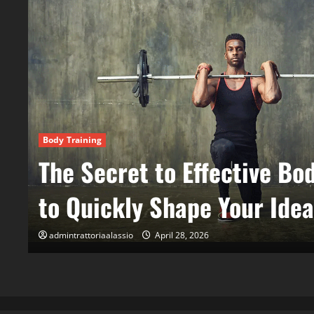
Wellness & Holistic Health
Holistic Health for All: Na
Maintain Daily Vitality
admintrattoriaalassio
April 28, 2026