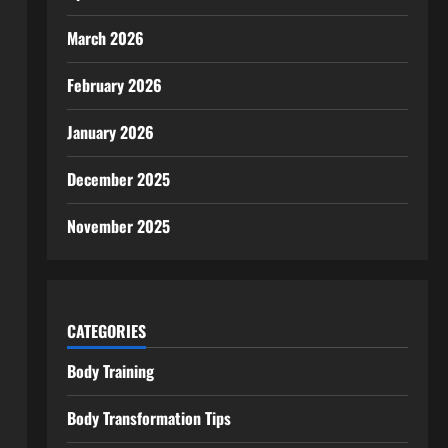
March 2026
February 2026
January 2026
December 2025
November 2025
CATEGORIES
Body Training
Body Transformation Tips