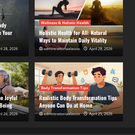
Wellness & Holistic Health
ody
e Your
Holistic Health for All: Natural
Ways to Maintain Daily Vitality
il 28, 2026
admintrattoriaalassio
April 28, 2026
Bod
st Self, The Joyful Path
Re
 Well-Being
A
Body Transformation Tips
e Joyful
Realistic Body Transformation Tips
, 2026
ad
-Being
Anyone Can Do at Home
il 26, 2026
admintrattoriaalassio
April 25, 2026