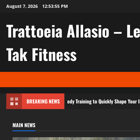
Skip
August 7, 2026
12:53:57 PM
to
content
Trattoeia Allasio – Le
Tak Fitness
ecret to Effective Body Training to Quickly Shape Your Ideal Physiqu
BREAKING NEWS
MAIN NEWS