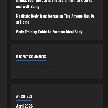
Unlock Your Best Self, The Joyful Path to Fitness
and Well-Being
Realistic Body Transformation Tips Anyone Can Do
at Home
Body Training Guide to Form an Ideal Body
RECENT COMMENTS
No comments to show.
ARCHIVES
April 2026