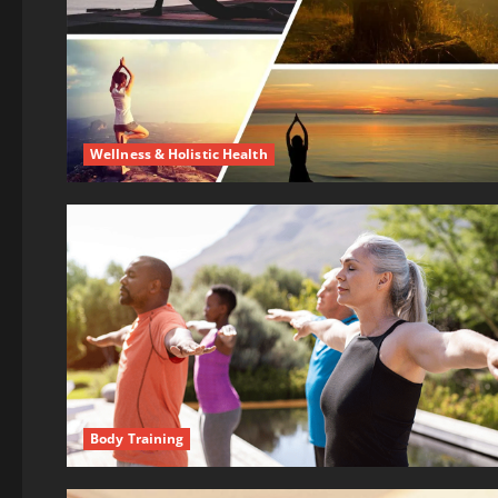
Wellness & Holistic Health
Body Training