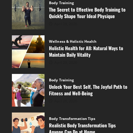
Body Training
The Secret to Effective Body Training to
Quickly Shape Your Ideal Physique
April 28, 2026
Wellness & Holistic Health
Holistic Health for All: Natural Ways to
Maintain Daily Vitality
April 28, 2026
Body Training
Unlock Your Best Self, The Joyful Path to
Fitness and Well-Being
April 26, 2026
Body Transformation Tips
Realistic Body Transformation Tips
Anyone Can Do at Home