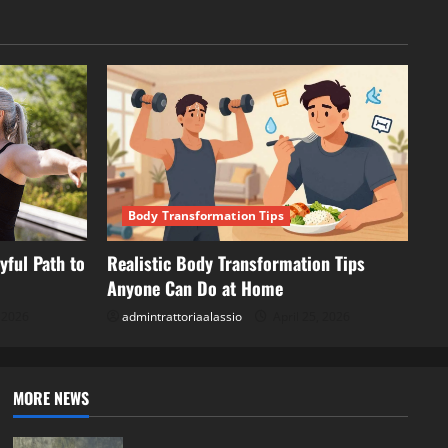
Body Transformation Tips
yful Path to
Realistic Body Transformation Tips
Anyone Can Do at Home
, 2026
admintrattoriaalassio
April 25, 2026
MORE NEWS