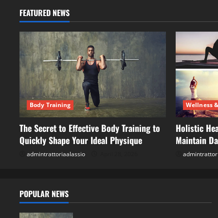
FEATURED NEWS
Body Training
Wellness &
The Secret to Effective Body Training to
Holistic Hea
Quickly Shape Your Ideal Physique
Maintain Dai
admintrattoriaalassio
April 28, 2026
admintrattor
POPULAR NEWS