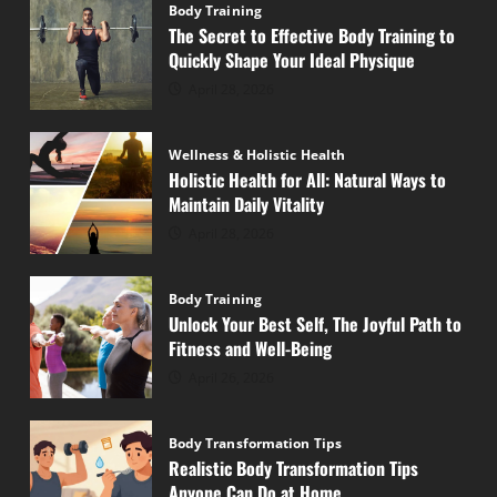
Body Training
The Secret to Effective Body Training to
Quickly Shape Your Ideal Physique
April 28, 2026
Wellness & Holistic Health
Holistic Health for All: Natural Ways to
Maintain Daily Vitality
April 28, 2026
Body Training
Unlock Your Best Self, The Joyful Path to
Fitness and Well-Being
April 26, 2026
Body Transformation Tips
Realistic Body Transformation Tips
Anyone Can Do at Home