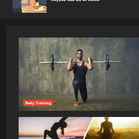
April 25, 2026
Body Training