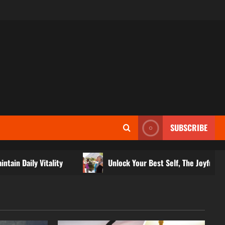
SUBSCRIBE
itality
Unlock Your Best Self, The Joyful Path to Fitness