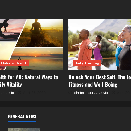
 Holistic Health
Body Training
lth for All: Natural Ways to
Unlock Your Best Self, The Jo
ly Vitality
Fitness and Well-Being
iaalassio
April 28, 2026
admintrattoriaalassio
April 26
GENERAL NEWS