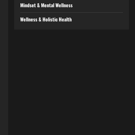
Mindset & Mental Wellness
Wellness & Holistic Health