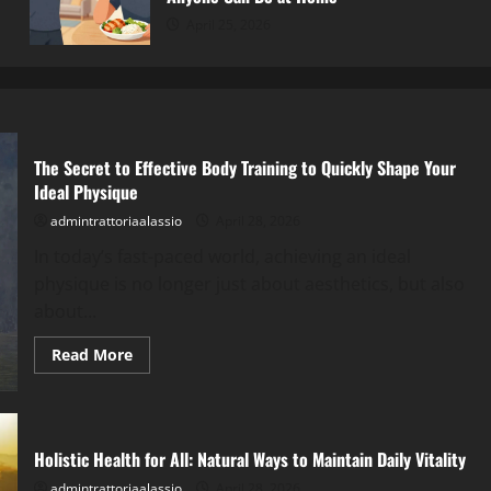
April 25, 2026
The Secret to Effective Body Training to Quickly Shape Your
Ideal Physique
admintrattoriaalassio
April 28, 2026
In today’s fast-paced world, achieving an ideal
physique is no longer just about aesthetics, but also
about...
Read
Read More
more
about
The
Secret
to
Effective
Holistic Health for All: Natural Ways to Maintain Daily Vitality
Body
Training
admintrattoriaalassio
April 28, 2026