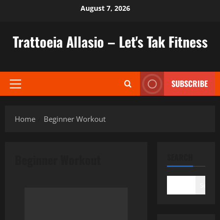
Skip
August 7, 2026
to
content
Trattoeia Allasio – Let's Tak Fitness
SUBSCRIBE
Primary
Menu
Home
Beginner Workout
Beginner Workout
SEARCH
Search