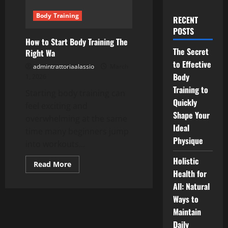
Body Training
RECENT
POSTS
How to Start Body Training The
The Secret
Right Wa
to Effective
admintrattoriaalassio
March
Body
1, 2026
Training to
Starting body training can
Quickly
feel exciting and
Shape Your
overwhelming at the same
Ideal
time many beginners jump
Physique
into workouts...
Holistic
Read
Read More
more
Health for
about
All: Natural
How
to
Ways to
Start
Body
Maintain
Training
The
Daily
Right