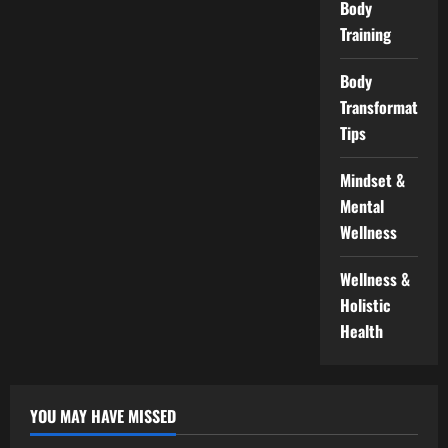
Body
Training
Body
Transformation
Tips
Mindset &
Mental
Wellness
Wellness &
Holistic
Health
YOU MAY HAVE MISSED