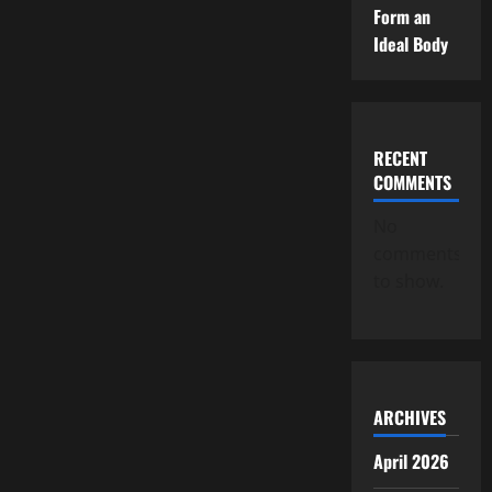
Form an
Ideal Body
RECENT
COMMENTS
No
comments
to show.
ARCHIVES
April 2026