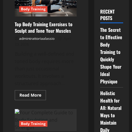
Body Training
RECENT
POSTS
Top Body Training Exercises to
The Secret
Sculpt and Tone Your Muscles
to Effective
admintrattoriaalassio
April
Body
23, 2026
Training to
Building a well-defined and
Quickly
toned body requires more
Shape Your
than just occasional
Ideal
workouts. It involves a
Physique
structured approach...
Holistic
Read
Read More
more
Health for
about
All: Natural
Top
Body
Ways to
Training
Exercises
Maintain
to
Body Training
Sculpt
Daily
and