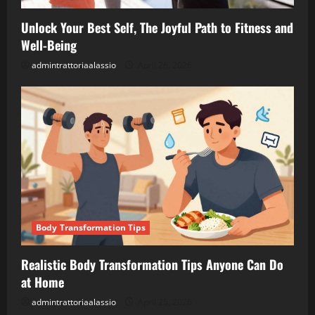
Unlock Your Best Self, The Joyful Path to Fitness and
Well-Being
admintrattoriaalassio
April 26, 2026
Body Transformation Tips
Realistic Body Transformation Tips Anyone Can Do
at Home
admintrattoriaalassio
April 25, 2026