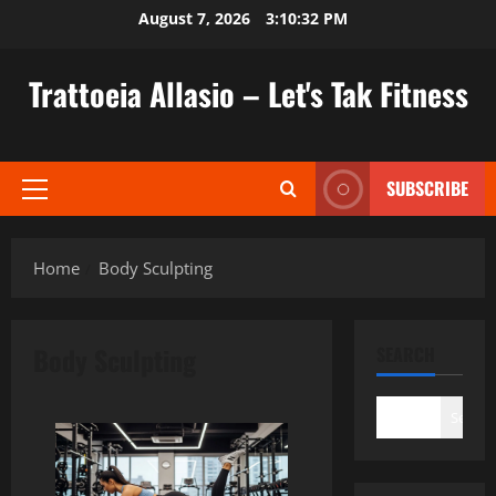
Skip
August 7, 2026
3:10:32 PM
to
content
Trattoeia Allasio – Let's Tak Fitness
SUBSCRIBE
Primary
Menu
Home
Body Sculpting
Body Sculpting
SEARCH
Search