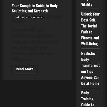
Tone
Vitality
Your Complete Guide to Body
Your
Muscles
Sculpting and Strength
Unlock Your
admintrattoriaalassio
March
Best Self,
26, 2026
The Joyful
Discover effective
Path to
workouts, nutrition tips,
Fitness and
and recovery strategies to
Well-Being
build strength, tone
Realistic
muscles, and achieve a
Body
sculpted,...
Transformat
Read
Read More
ion Tips
more
about
Anyone Can
Your
Complete
Do at Home
Guide
to
Body
Body
Sculpting
Training
and
Strength
Guide to