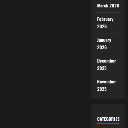
March 2026
February
2026
January
2026
December
2025
November
2025
CATEGORIES