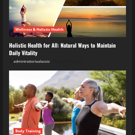
Wellness & Holistic Health
Holistic Health for All: Natural Ways to Maintain
Daily Vitality
admintrattoriaalassio
April 28, 2026
Body Training