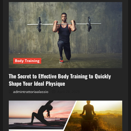
Body Training
The Secret to Effective Body Training to Quickly
Shape Your Ideal Physique
admintrattoriaalassio
April 28, 2026