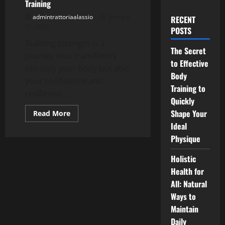
Training
admintrattoriaalassio
January
RECENT
11, 2026
POSTS
Building strength is a
The Secret
journey that transforms
to Effective
not only your body but also
Body
your confidence and
Training to
resilience....
Quickly
Shape Your
Read
Read More
more
Ideal
about
Build
Physique
Strength
with
Body
Holistic
Training
Health for
All: Natural
Ways to
Maintain
Daily