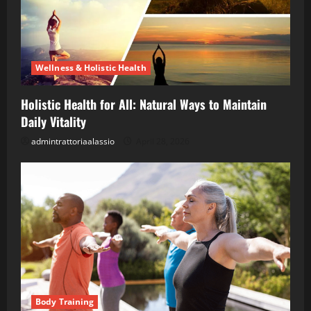
Wellness & Holistic Health
Holistic Health for All: Natural Ways to Maintain
Daily Vitality
admintrattoriaalassio
April 28, 2026
Body Training