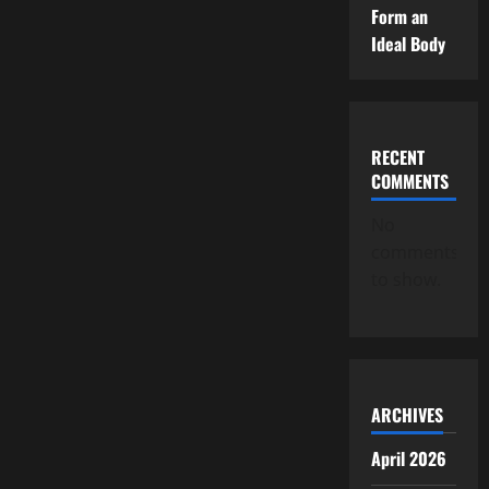
Form an
Ideal Body
RECENT
COMMENTS
No
comments
to show.
ARCHIVES
April 2026