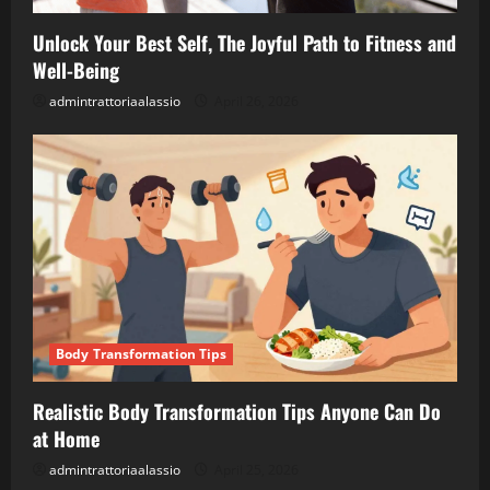
Unlock Your Best Self, The Joyful Path to Fitness and
Well-Being
admintrattoriaalassio
April 26, 2026
Body Transformation Tips
Realistic Body Transformation Tips Anyone Can Do
at Home
admintrattoriaalassio
April 25, 2026