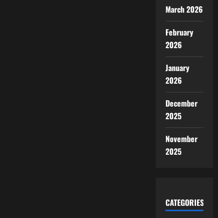
March 2026
February
2026
January
2026
December
2025
November
2025
CATEGORIES