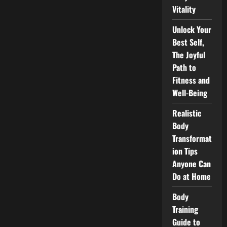
Vitality
Unlock Your
Best Self,
The Joyful
Path to
Fitness and
Well-Being
Realistic
Body
Transformat
ion Tips
Anyone Can
Do at Home
Body
Training
Guide to