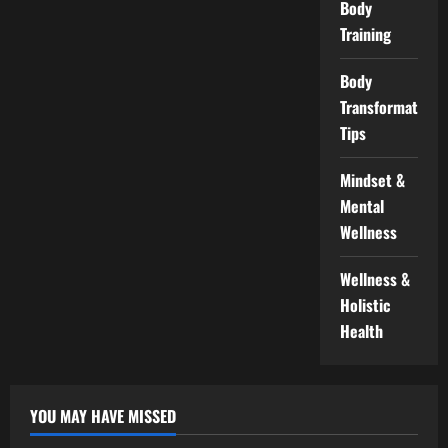
Body
Training
Body
Transformation
Tips
Mindset &
Mental
Wellness
Wellness &
Holistic
Health
YOU MAY HAVE MISSED