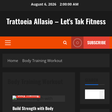
Skip
August 6, 2026
2:00:01 AM
to
content
Trattoeia Allasio – Let's Tak Fitness
SUBSCRIBE
Primary
Menu
Home
Body Training Workout
Body Training Workout
SEARCH
Search
Body Training
Build Strength with Body