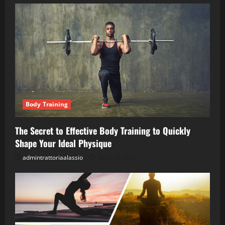
Body Training
The Secret to Effective Body Training to Quickly
Shape Your Ideal Physique
admintrattoriaalassio
April 28, 2026