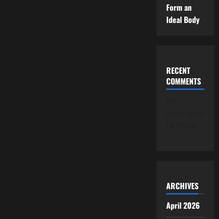
Form an
Ideal Body
RECENT
COMMENTS
No
comments
to show.
ARCHIVES
April 2026