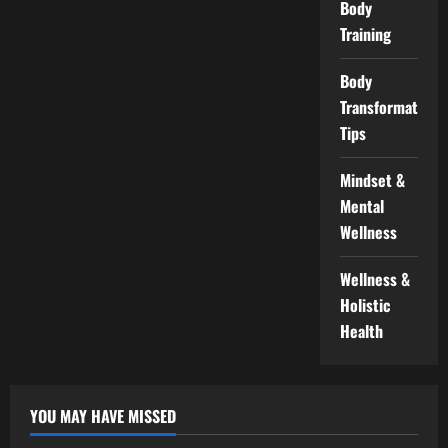
Body
Training
Body
Transformation
Tips
Mindset &
Mental
Wellness
Wellness &
Holistic
Health
YOU MAY HAVE MISSED