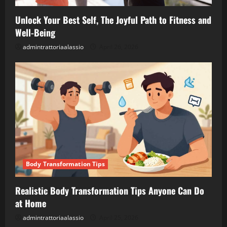
Unlock Your Best Self, The Joyful Path to Fitness and
Well-Being
admintrattoriaalassio
April 26, 2026
Body Transformation Tips
Realistic Body Transformation Tips Anyone Can Do
at Home
admintrattoriaalassio
April 25, 2026