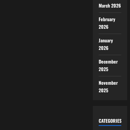
March 2026
February
2026
January
2026
December
2025
November
2025
CATEGORIES