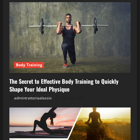
Body Training
The Secret to Effective Body Training to Quickly
Shape Your Ideal Physique
admintrattoriaalassio
April 28, 2026