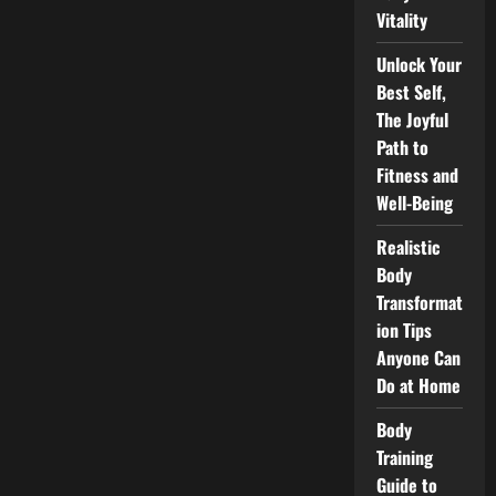
Vitality
Unlock Your
Best Self,
The Joyful
Path to
Fitness and
Well-Being
Realistic
Body
Transformat
ion Tips
Anyone Can
Do at Home
Body
Training
Guide to