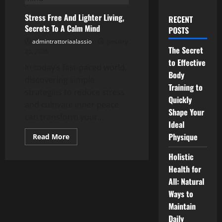
Stress Free And Lighter Living,
RECENT
Secrets To A Calm Mind
POSTS
admintrattoriaalassio
January
The Secret
25, 2026
to Effective
In today’s fast-paced world,
Body
discovering simple
Training to
strategies to reduce stress
Quickly
and cultivate inner peace
Shape Your
can transform your...
Ideal
Physique
Read
Read More
more
about
Holistic
Stress
Free
Health for
And
Lighter
All: Natural
Living,
Secrets
Ways to
To
Maintain
A
Calm
Daily
Mind