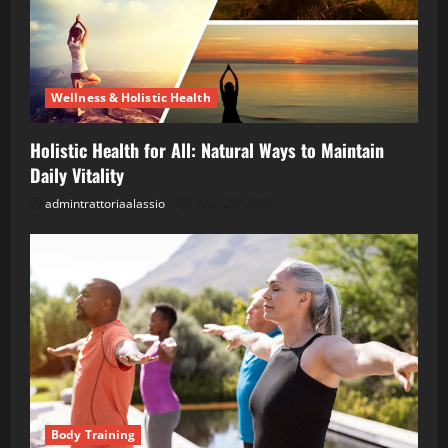
Wellness & Holistic Health
Holistic Health for All: Natural Ways to Maintain
Daily Vitality
admintrattoriaalassio
April 28, 2026
Body Training