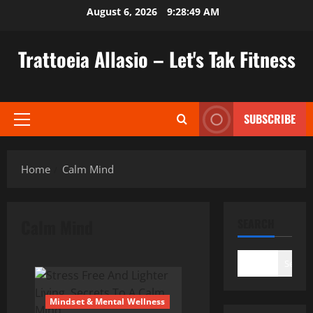
Skip
August 6, 2026
9:28:50 AM
to
content
Trattoeia Allasio – Let's Tak Fitness
SUBSCRIBE
Primary
Menu
Home
Calm Mind
Calm Mind
SEARCH
Search
Mindset & Mental Wellness