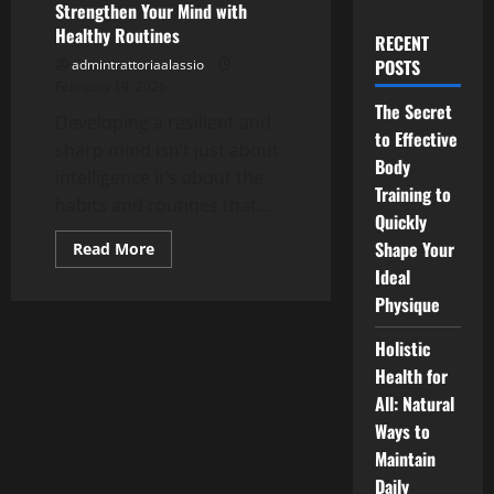
Strengthen Your Mind with
Healthy Routines
RECENT
POSTS
admintrattoriaalassio
February 19, 2026
The Secret
Developing a resilient and
to Effective
sharp mind isn’t just about
Body
intelligence it’s about the
Training to
habits and routines that...
Quickly
Shape Your
Read
Read More
more
Ideal
about
Strengthen
Physique
Your
Mind
with
Holistic
Healthy
Routines
Health for
All: Natural
Ways to
Maintain
Daily