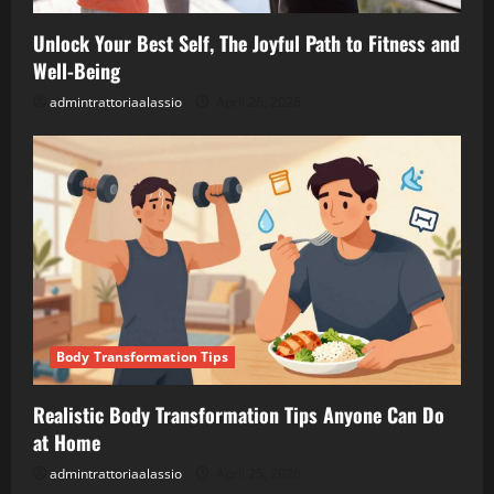
Unlock Your Best Self, The Joyful Path to Fitness and
Well-Being
admintrattoriaalassio
April 26, 2026
Body Transformation Tips
Realistic Body Transformation Tips Anyone Can Do
at Home
admintrattoriaalassio
April 25, 2026