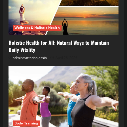
Wellness & Holistic Health
Holistic Health for All: Natural Ways to Maintain
Daily Vitality
admintrattoriaalassio
April 28, 2026
Body Training