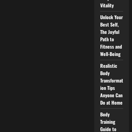
Vitality
Unlock Your
Best Self,
The Joyful
Path to
Fitness and
Well-Being
Realistic
Body
Transformat
ion Tips
Anyone Can
Do at Home
Body
Training
Guide to