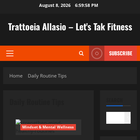
Skip
August 8, 2026
6:59:59 PM
to
content
Trattoeia Allasio – Let's Tak Fitness
SUBSCRIBE
Primary
Menu
Home
Daily Routine Tips
Daily Routine Tips
SEARCH
Search
Mindset & Mental Wellness