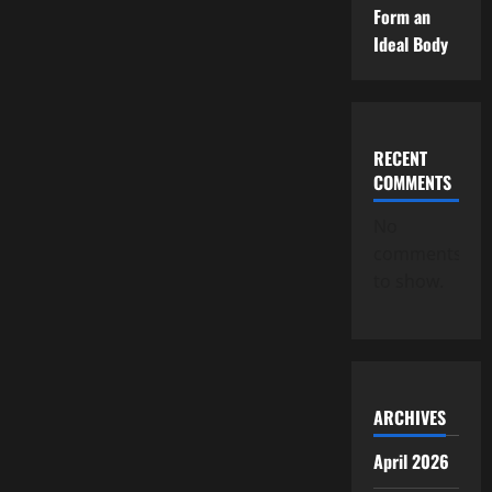
Form an
Ideal Body
RECENT
COMMENTS
No
comments
to show.
ARCHIVES
April 2026