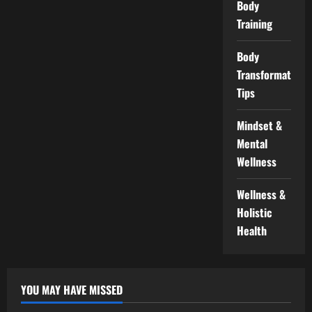
Body
Training
Body
Transformation
Tips
Mindset &
Mental
Wellness
Wellness &
Holistic
Health
YOU MAY HAVE MISSED