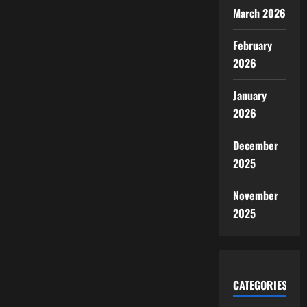
March 2026
February
2026
January
2026
December
2025
November
2025
CATEGORIES