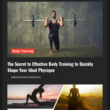
Body Training
The Secret to Effective Body Training to Quickly
Shape Your Ideal Physique
admintrattoriaalassio
April 28, 2026