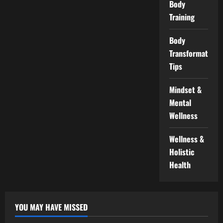
Body
Training
Body
Transformation
Tips
Mindset &
Mental
Wellness
Wellness &
Holistic
Health
YOU MAY HAVE MISSED