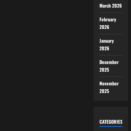
March 2026
February
2026
January
2026
December
2025
November
2025
CATEGORIES