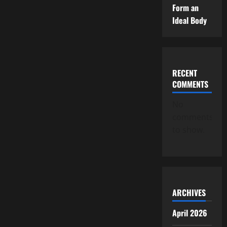
Form an
Ideal Body
RECENT
COMMENTS
No
comments
to show.
ARCHIVES
April 2026