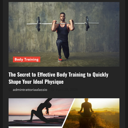
Body Training
The Secret to Effective Body Training to Quickly
Shape Your Ideal Physique
admintrattoriaalassio
April 28, 2026