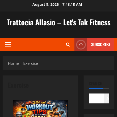
Skip
August 9, 2026
7:48:18 AM
to
content
Trattoeia Allasio – Let's Tak Fitness
SUBSCRIBE
Primary
Menu
Home
Exercise
Exercise
SEARCH
Search