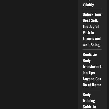
Achieve
Vitality
Your
Ideal
Physique
Unlock Your
Best Self,
The Joyful
Path to
Fitness and
Well-Being
Realistic
Body
Transformat
ion Tips
Anyone Can
Do at Home
Body
Training
Guide to