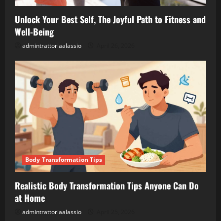
Unlock Your Best Self, The Joyful Path to Fitness and
Well-Being
admintrattoriaalassio
April 26, 2026
Body Transformation Tips
Realistic Body Transformation Tips Anyone Can Do
at Home
admintrattoriaalassio
April 25, 2026