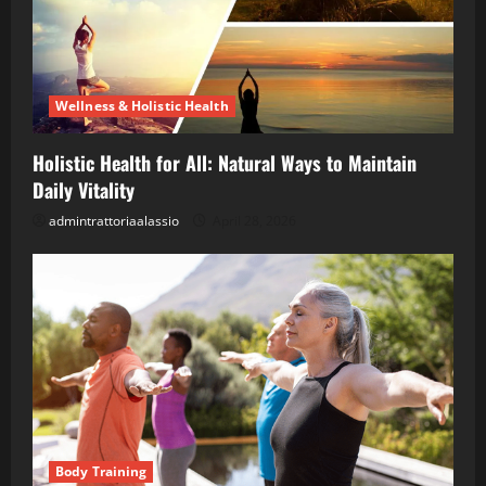
Wellness & Holistic Health
Holistic Health for All: Natural Ways to Maintain
Daily Vitality
admintrattoriaalassio
April 28, 2026
Body Training