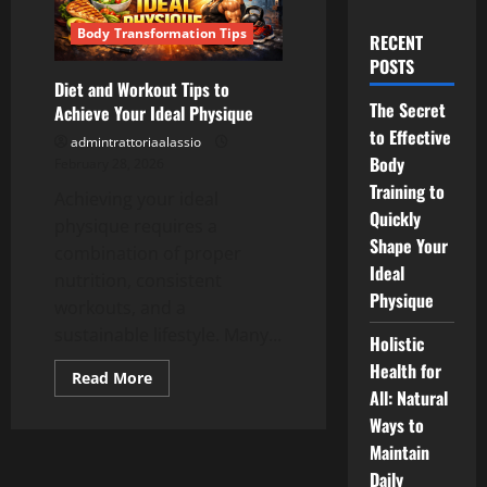
Body Transformation Tips
RECENT
POSTS
Diet and Workout Tips to
The Secret
Achieve Your Ideal Physique
to Effective
admintrattoriaalassio
Body
February 28, 2026
Training to
Achieving your ideal
Quickly
physique requires a
Shape Your
combination of proper
Ideal
nutrition, consistent
Physique
workouts, and a
sustainable lifestyle. Many...
Holistic
Health for
Read
Read More
more
All: Natural
about
Ways to
Diet
and
Maintain
Workout
Tips
Daily
to