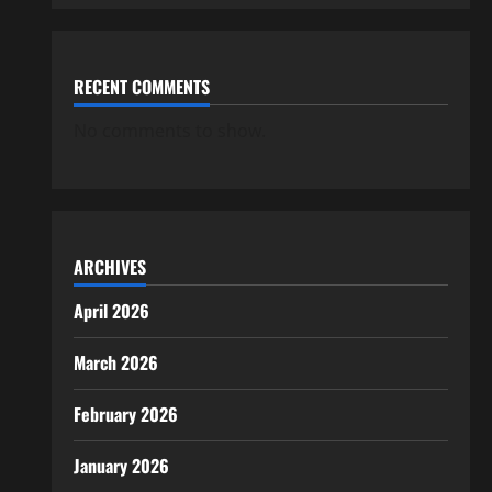
RECENT COMMENTS
No comments to show.
ARCHIVES
April 2026
March 2026
February 2026
January 2026