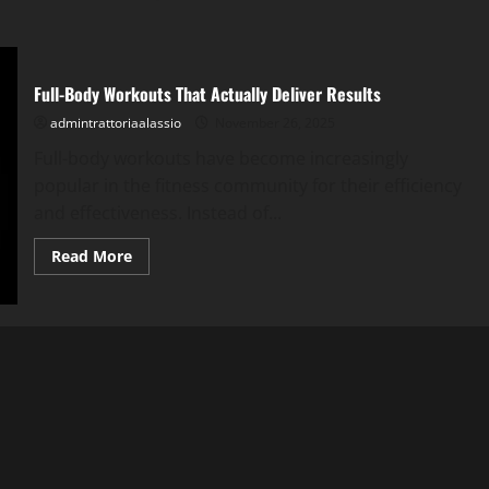
Full-Body Workouts That Actually Deliver Results
admintrattoriaalassio
November 26, 2025
Full-body workouts have become increasingly
popular in the fitness community for their efficiency
and effectiveness. Instead of...
Read
Read More
more
about
Full-
Body
Workouts
That
Actually
Deliver
Results