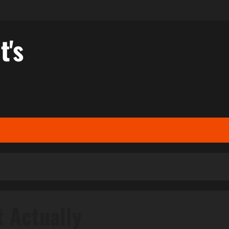
t's
t Actually