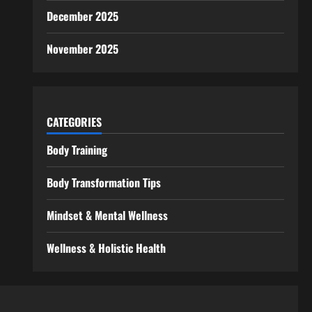
December 2025
November 2025
CATEGORIES
Body Training
Body Transformation Tips
Mindset & Mental Wellness
Wellness & Holistic Health