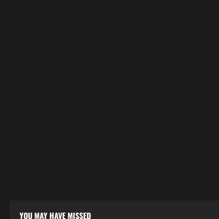
YOU MAY HAVE MISSED