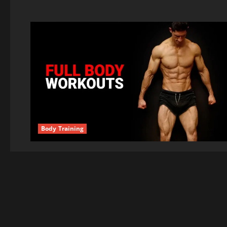
Body Training