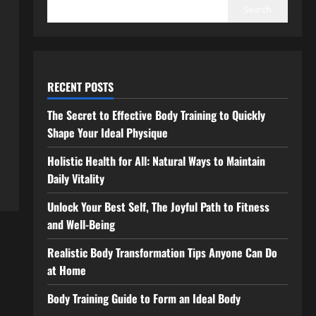
Search
RECENT POSTS
The Secret to Effective Body Training to Quickly
Shape Your Ideal Physique
Holistic Health for All: Natural Ways to Maintain
Daily Vitality
Unlock Your Best Self, The Joyful Path to Fitness
and Well-Being
Realistic Body Transformation Tips Anyone Can Do
at Home
Body Training Guide to Form an Ideal Body