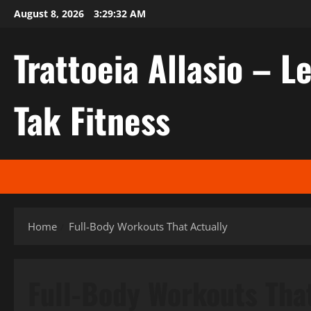
Skip
August 8, 2026
3:29:32 AM
to
content
Trattoeia Allasio – Le
Tak Fitness
Home
Full-Body Workouts That Actually
Full-Body Workouts Tha