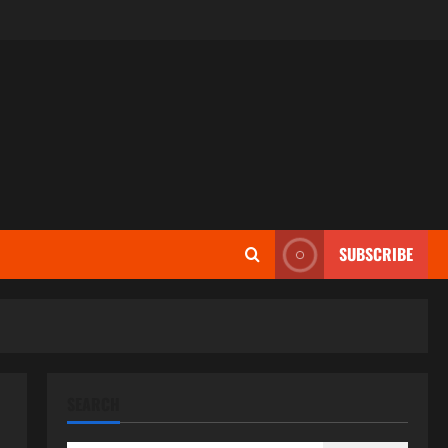
SUBSCRIBE
SEARCH