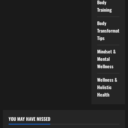
Body
Training
Body
Transformation
Tips
Mindset &
Mental
Wellness
Wellness &
Holistic
Health
YOU MAY HAVE MISSED