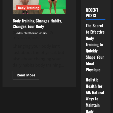
Body Training
RECENT
POSTS
Body Training Changes Habits,
The Secret
Changes Your Body
to Effective
admintrattoriaalassio
Body
December 8, 2025
Training to
Changing your body isn’t
Quickly
just about the physical, but
Shape Your
also about changing your
Ideal
daily habits body training...
Physique
Read
Read More
more
Holistic
about
Health for
Body
Training
All: Natural
Changes
Habits,
Ways to
Changes
Your
Maintain
Body
Daily