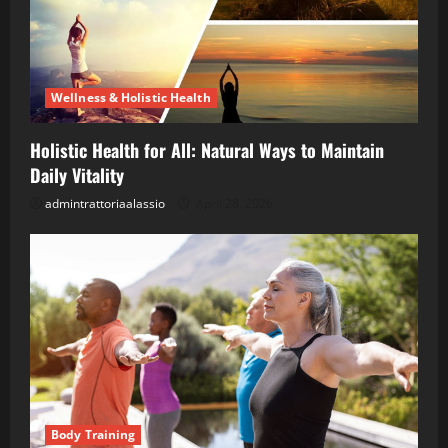
Wellness & Holistic Health
Holistic Health for All: Natural Ways to Maintain
Daily Vitality
admintrattoriaalassio
April 28, 2026
Body Training