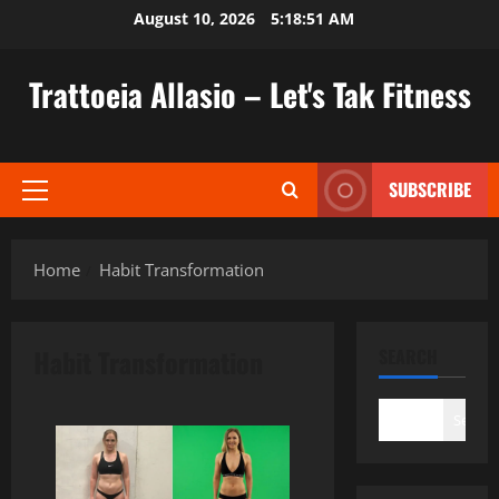
Skip
August 10, 2026
5:18:52 AM
to
content
Trattoeia Allasio – Let's Tak Fitness
SUBSCRIBE
Primary
Menu
Home
Habit Transformation
Habit Transformation
SEARCH
Search