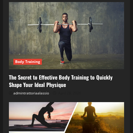
Body Training
The Secret to Effective Body Training to Quickly
Shape Your Ideal Physique
admintrattoriaalassio
April 28, 2026