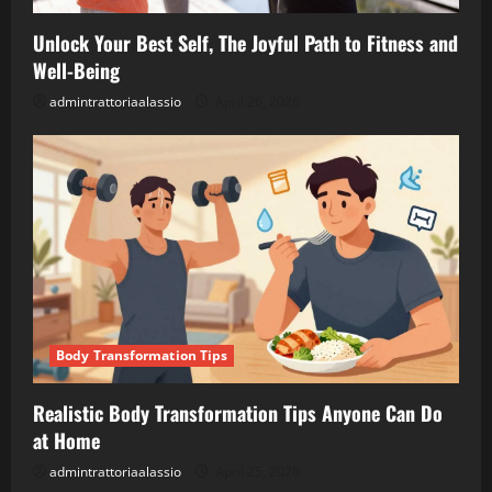
Unlock Your Best Self, The Joyful Path to Fitness and
Well-Being
admintrattoriaalassio
April 26, 2026
Body Transformation Tips
Realistic Body Transformation Tips Anyone Can Do
at Home
admintrattoriaalassio
April 25, 2026