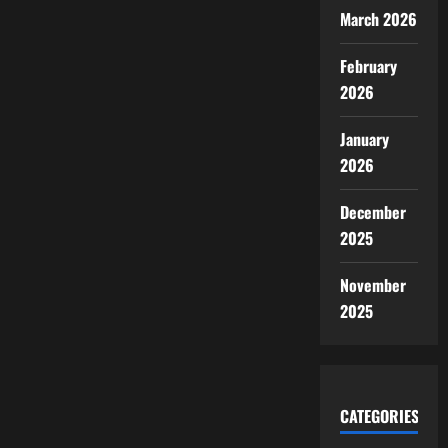
March 2026
February
2026
January
2026
December
2025
November
2025
CATEGORIES