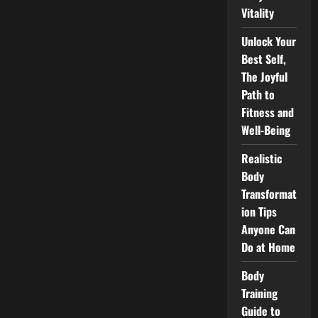
Vitality
Unlock Your
Best Self,
The Joyful
Path to
Fitness and
Well-Being
Realistic
Body
Transformat
ion Tips
Anyone Can
Do at Home
Body
Training
Guide to