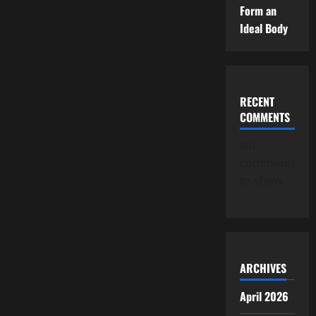
Form an
Ideal Body
RECENT
COMMENTS
No
comments
to show.
ARCHIVES
April 2026