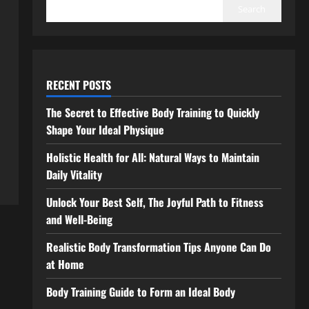
Search
RECENT POSTS
The Secret to Effective Body Training to Quickly
Shape Your Ideal Physique
Holistic Health for All: Natural Ways to Maintain
Daily Vitality
Unlock Your Best Self, The Joyful Path to Fitness
and Well-Being
Realistic Body Transformation Tips Anyone Can Do
at Home
Body Training Guide to Form an Ideal Body