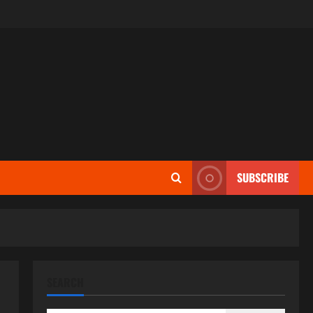
SUBSCRIBE
SEARCH