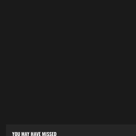
YOU MAY HAVE MISSED