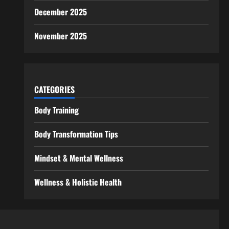
December 2025
November 2025
CATEGORIES
Body Training
Body Transformation Tips
Mindset & Mental Wellness
Wellness & Holistic Health