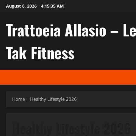
Skip
August 8, 2026
4:15:36 AM
to
content
Trattoeia Allasio – Le
Tak Fitness
Home
Healthy Lifestyle 2026
Healthy Lifestyle 2026