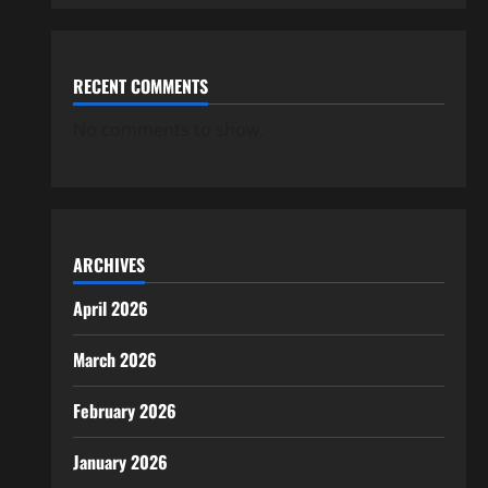
RECENT COMMENTS
No comments to show.
ARCHIVES
April 2026
March 2026
February 2026
January 2026