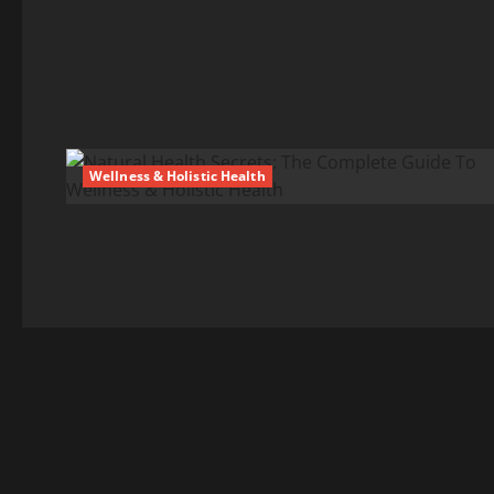
Wellness & Holistic Health