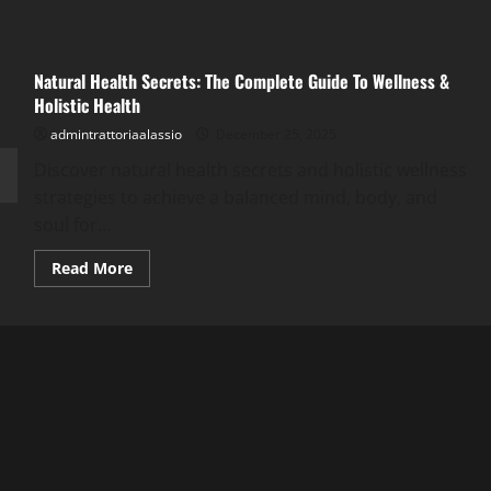
Natural Health Secrets: The Complete Guide To Wellness &
Holistic Health
admintrattoriaalassio
December 25, 2025
Discover natural health secrets and holistic wellness
strategies to achieve a balanced mind, body, and
soul for...
Read
Read More
more
about
Natural
Health
Secrets:
The
Complete
Guide
To
Wellness
&
Holistic
Health