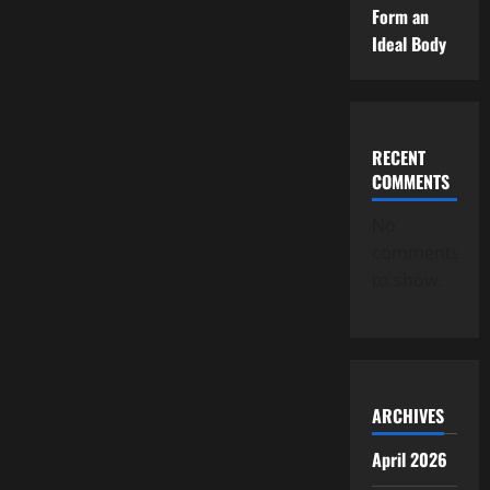
Form an
Ideal Body
RECENT
COMMENTS
No
comments
to show.
ARCHIVES
April 2026