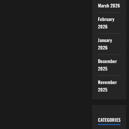
March 2026
February
2026
January
2026
December
2025
November
2025
CATEGORIES