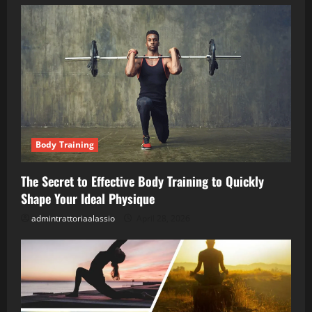
Body Training
The Secret to Effective Body Training to Quickly
Shape Your Ideal Physique
admintrattoriaalassio
April 28, 2026