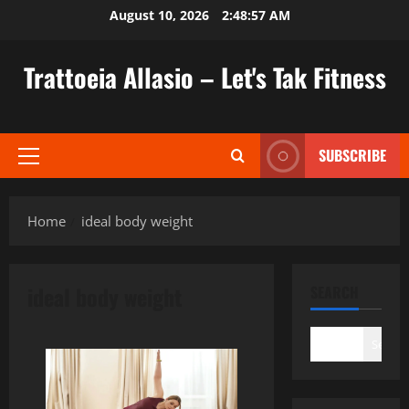
Skip
August 10, 2026
2:48:58 AM
to
content
Trattoeia Allasio – Let's Tak Fitness
SUBSCRIBE
Primary
Menu
Home
ideal body weight
ideal body weight
SEARCH
Search