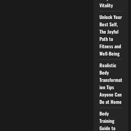
Vitality
Unlock Your
Best Self,
The Joyful
Path to
Fitness and
Well-Being
Realistic
Body
Transformat
ion Tips
Anyone Can
Do at Home
Body
Training
Guide to