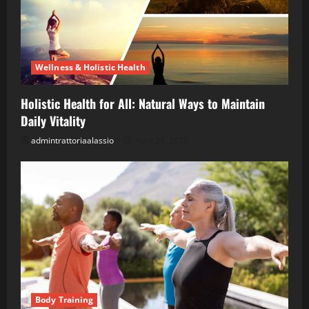
Wellness & Holistic Health
Holistic Health for All: Natural Ways to Maintain
Daily Vitality
admintrattoriaalassio
April 28, 2026
Body Training