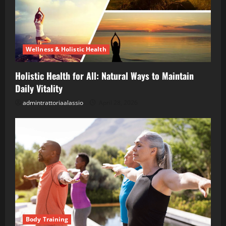
Wellness & Holistic Health
Holistic Health for All: Natural Ways to Maintain
Daily Vitality
admintrattoriaalassio
April 28, 2026
Body Training