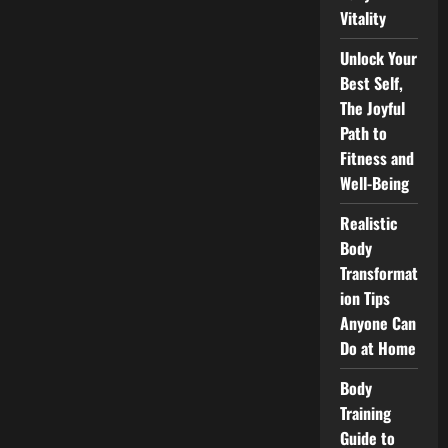
Vitality
Unlock Your
Best Self,
The Joyful
Path to
Fitness and
Well-Being
Realistic
Body
Transformat
ion Tips
Anyone Can
Do at Home
Body
Training
Guide to