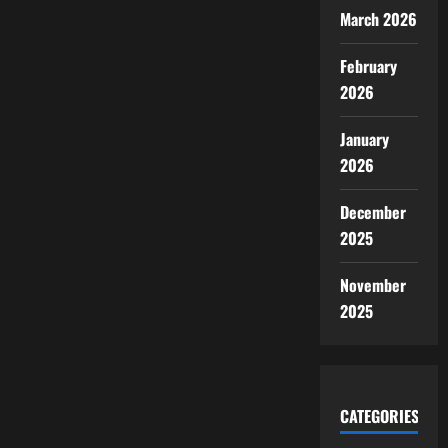
March 2026
February
2026
January
2026
December
2025
November
2025
CATEGORIES