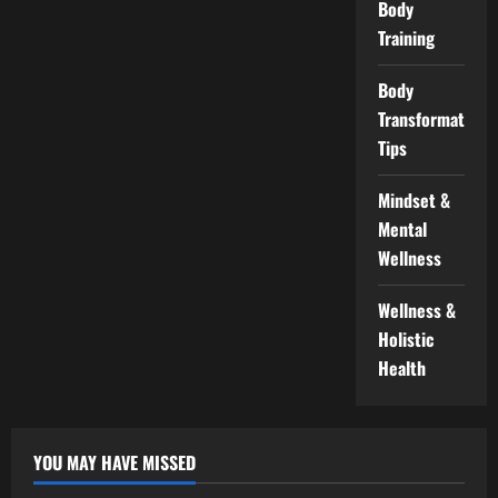
Body
Training
Body
Transformation
Tips
Mindset &
Mental
Wellness
Wellness &
Holistic
Health
YOU MAY HAVE MISSED