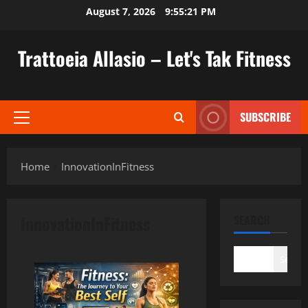
Skip
August 7, 2026
9:55:22 PM
to
content
Trattoeia Allasio – Let's Tak Fitness
SUBSCRIBE
Primary
Menu
Home
InnovationInFitness
InnovationInFitness
SEARCH
Search