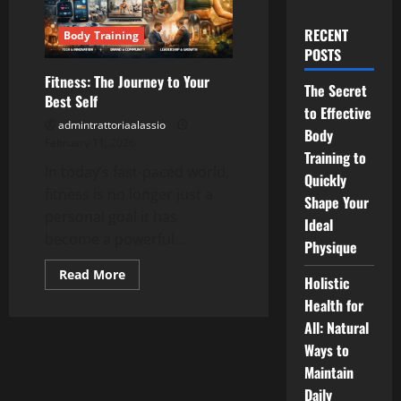
RECENT
Body Training
POSTS
Fitness: The Journey to Your
The Secret
Best Self
to Effective
admintrattoriaalassio
Body
February 11, 2026
Training to
In today’s fast-paced world,
Quickly
fitness is no longer just a
Shape Your
personal goal it has
Ideal
become a powerful...
Physique
Read
Read More
Holistic
more
about
Health for
Fitness:
The
All: Natural
Journey
Ways to
to
Your
Maintain
Best
Self
Daily