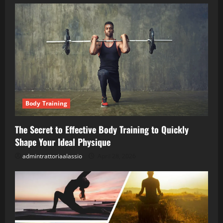
Body Training
The Secret to Effective Body Training to Quickly
Shape Your Ideal Physique
admintrattoriaalassio
April 28, 2026