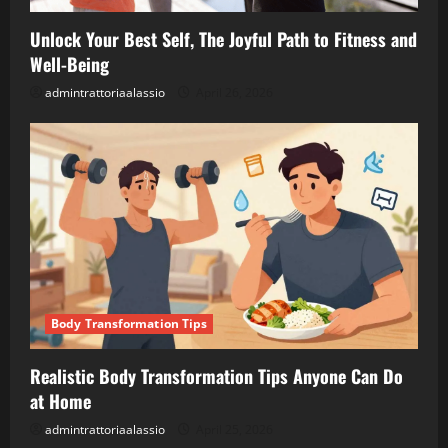
Unlock Your Best Self, The Joyful Path to Fitness and
Well-Being
admintrattoriaalassio
April 26, 2026
Body Transformation Tips
Realistic Body Transformation Tips Anyone Can Do
at Home
admintrattoriaalassio
April 25, 2026