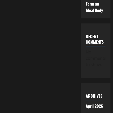
Form an
Ideal Body
RECENT
COMMENTS
No
comments
to show.
ARCHIVES
April 2026