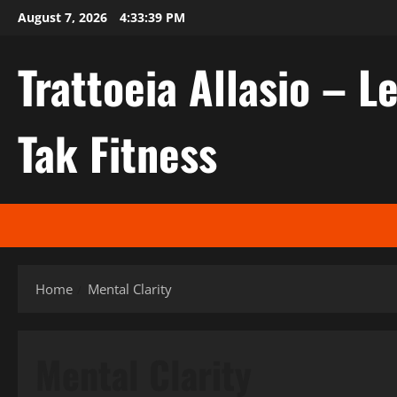
Skip
August 7, 2026
4:33:40 PM
to
content
Trattoeia Allasio – Le
Tak Fitness
Home
Mental Clarity
Mental Clarity