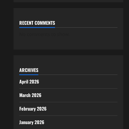
RECENT COMMENTS
No comments to show.
ARCHIVES
April 2026
March 2026
February 2026
January 2026