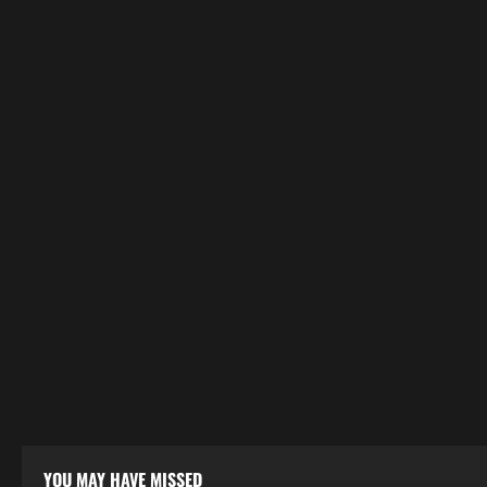
YOU MAY HAVE MISSED