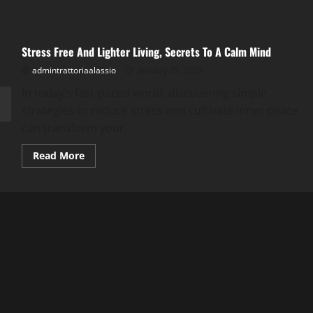
Stress Free And Lighter Living, Secrets To A Calm Mind
admintrattoriaalassio
January 25, 2026
In today’s fast-paced world, discovering simple
strategies to reduce stress and cultivate inner peace
can transform your...
Read
Read More
more
about
Stress
Free
And
Lighter
Living,
Secrets
To
A
Calm
Mind