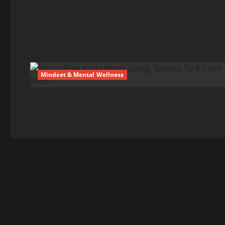
Mindset & Mental Wellness