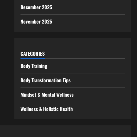
December 2025
November 2025
CATEGORIES
Body Training
Body Transformation Tips
Mindset & Mental Wellness
Wellness & Holistic Health