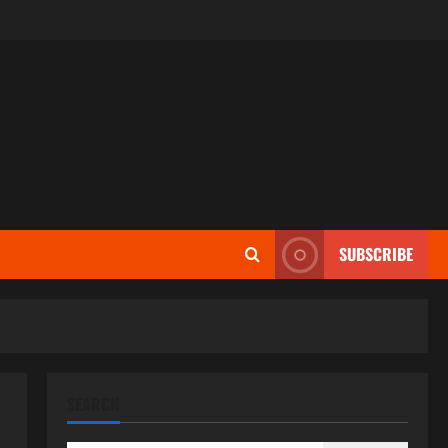
SUBSCRIBE
SEARCH