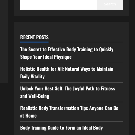
Search
RECENT POSTS
The Secret to Effective Body Training to Quickly
Shape Your Ideal Physique
Holistic Health for All: Natural Ways to Maintain
Daily Vitality
Unlock Your Best Self, The Joyful Path to Fitness
and Well-Being
Realistic Body Transformation Tips Anyone Can Do
at Home
Body Training Guide to Form an Ideal Body