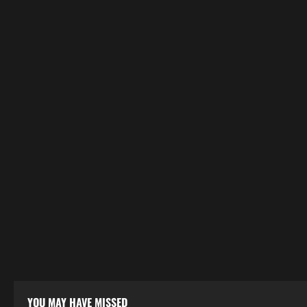
YOU MAY HAVE MISSED