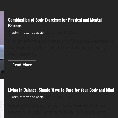
Combination of Body Exercises for Physical and Mental
Balance
admintrattoriaalassio
January 30, 2026
Find an effective combination of physical exercises to
maintain your physical and mental balance every
day. Exercise...
Read
Read More
more
about
Combination
of
Body
Exercises
Living in Balance, Simple Ways to Care for Your Body and Mind
for
Physical
admintrattoriaalassio
January 1, 2026
and
Mental
Balance
In today’s fast-moving world, maintaining balance
between physical and mental health has become