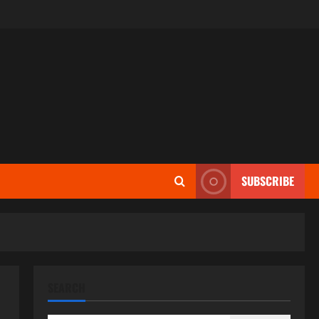
SUBSCRIBE
SEARCH