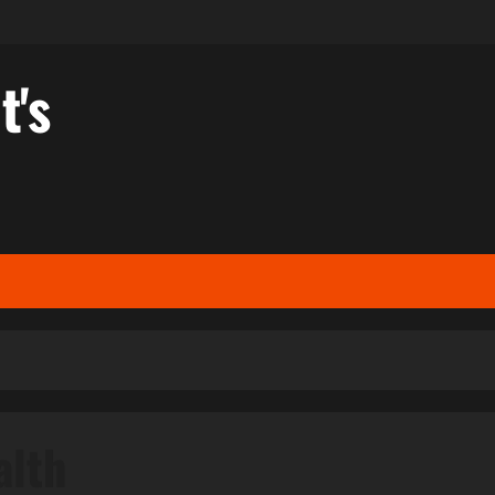
t's
alth