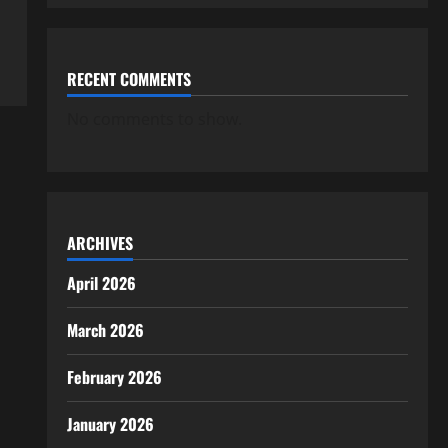
RECENT COMMENTS
No comments to show.
ARCHIVES
April 2026
March 2026
February 2026
January 2026