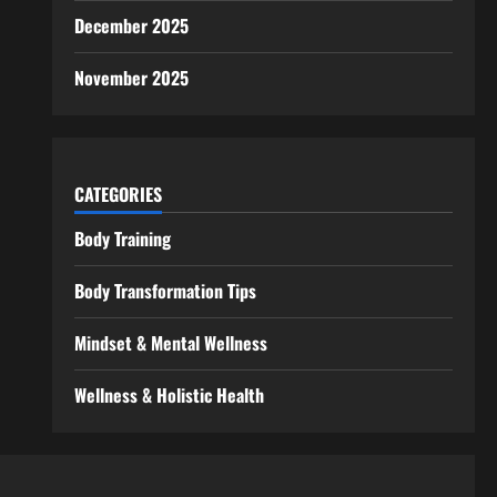
December 2025
November 2025
CATEGORIES
Body Training
Body Transformation Tips
Mindset & Mental Wellness
Wellness & Holistic Health