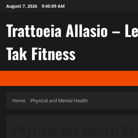
Skip
August 7, 2026
9:45:10 AM
to
content
Trattoeia Allasio – Le
Tak Fitness
Home
Physical and Mental Health
Physical and Mental He