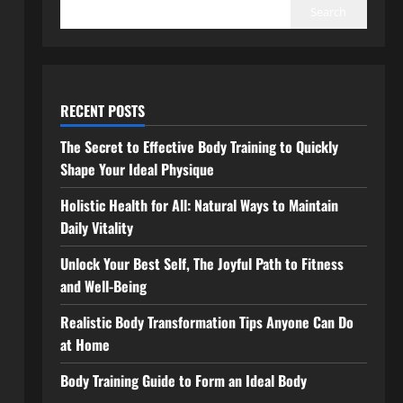
Search
RECENT POSTS
The Secret to Effective Body Training to Quickly
Shape Your Ideal Physique
Holistic Health for All: Natural Ways to Maintain
Daily Vitality
Unlock Your Best Self, The Joyful Path to Fitness
and Well-Being
Realistic Body Transformation Tips Anyone Can Do
at Home
Body Training Guide to Form an Ideal Body