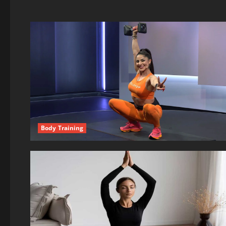
Body Training