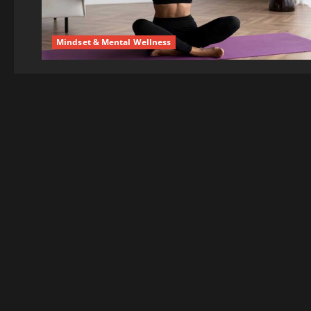
Mindset & Mental Wellness