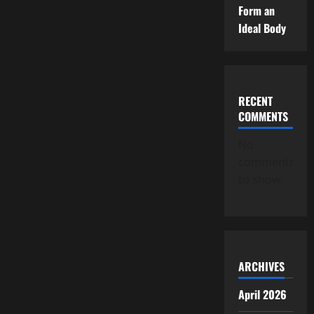
Form an
Ideal Body
RECENT
COMMENTS
No
comments
to show.
ARCHIVES
April 2026