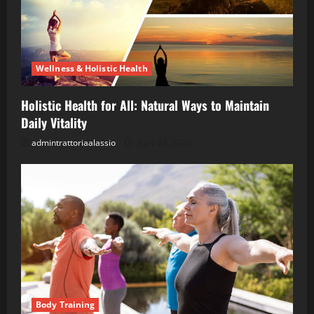
Wellness & Holistic Health
Holistic Health for All: Natural Ways to Maintain
Daily Vitality
admintrattoriaalassio
April 28, 2026
Body Training