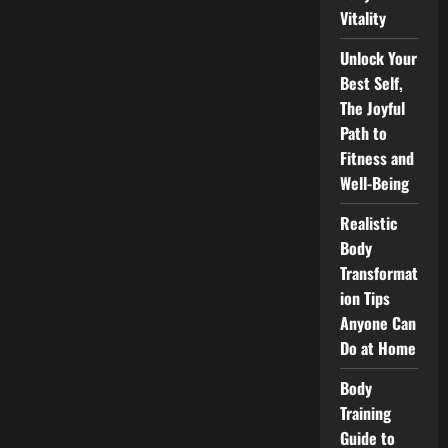
Vitality
Unlock Your
Best Self,
The Joyful
Path to
Fitness and
Well-Being
Realistic
Body
Transformat
ion Tips
Anyone Can
Do at Home
Body
Training
Guide to