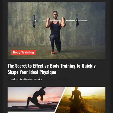
Body Training
The Secret to Effective Body Training to Quickly
Shape Your Ideal Physique
admintrattoriaalassio
April 28, 2026