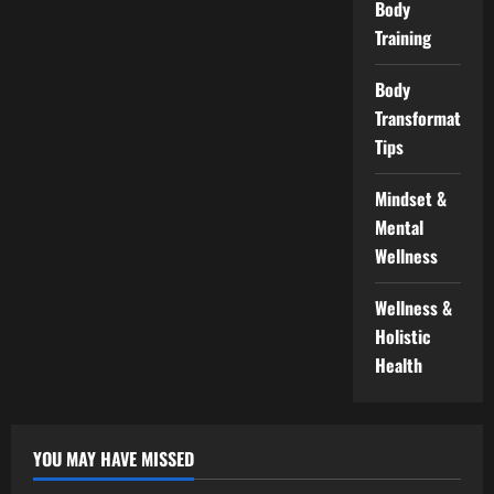
Body
Training
Body
Transformation
Tips
Mindset &
Mental
Wellness
Wellness &
Holistic
Health
YOU MAY HAVE MISSED