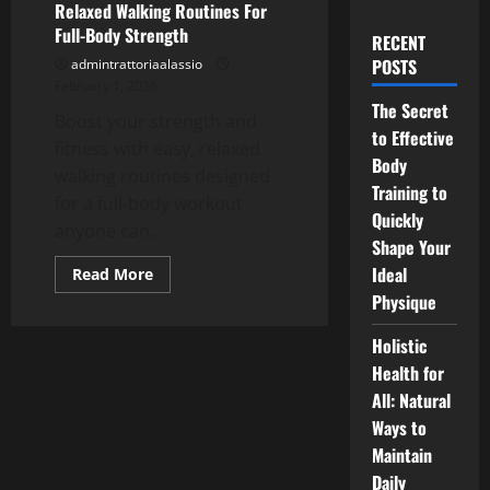
Relaxed Walking Routines For
Full-Body Strength
RECENT
POSTS
admintrattoriaalassio
February 1, 2026
The Secret
Boost your strength and
to Effective
fitness with easy, relaxed
Body
walking routines designed
Training to
for a full-body workout
Quickly
anyone can...
Shape Your
Ideal
Read
Read More
more
Physique
about
Relaxed
Walking
Holistic
Routines
For
Health for
Full-
Body
All: Natural
Strength
Ways to
Maintain
Daily