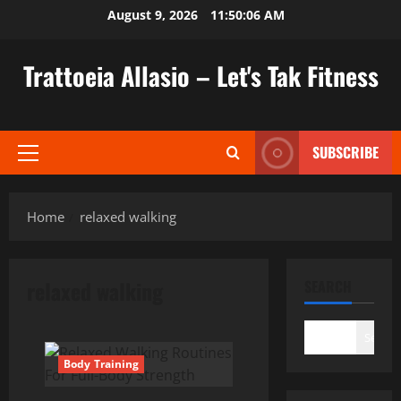
Skip
August 9, 2026
11:50:06 AM
to
content
Trattoeia Allasio – Let's Tak Fitness
SUBSCRIBE
Primary
Menu
Home
relaxed walking
relaxed walking
SEARCH
Search
Body Training