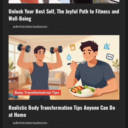
Unlock Your Best Self, The Joyful Path to Fitness and
Well-Being
admintrattoriaalassio
April 26, 2026
Body Transformation Tips
Realistic Body Transformation Tips Anyone Can Do
at Home
admintrattoriaalassio
April 25, 2026