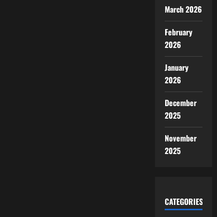
March 2026
February
2026
January
2026
December
2025
November
2025
CATEGORIES