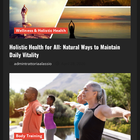
Wellness & Holistic Health
Holistic Health for All: Natural Ways to Maintain
Daily Vitality
admintrattoriaalassio
April 28, 2026
Body Training