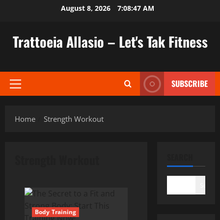
Skip
August 8, 2026
7:08:48 AM
to
content
Trattoeia Allasio – Let's Tak Fitness
SUBSCRIBE
Primary
Menu
Home
Strength Workout
Strength Workout
SEARCH
Search
Body Training