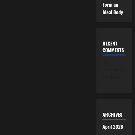
Form an
Ideal Body
RECENT
COMMENTS
No
comments
to show.
ARCHIVES
April 2026