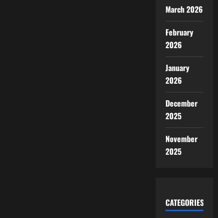
March 2026
February
2026
January
2026
December
2025
November
2025
CATEGORIES