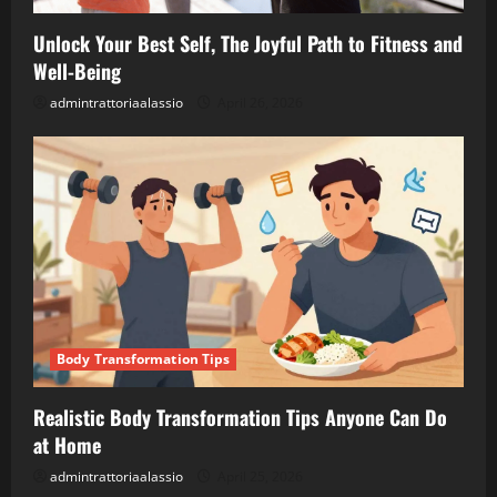
Unlock Your Best Self, The Joyful Path to Fitness and
Well-Being
admintrattoriaalassio
April 26, 2026
Body Transformation Tips
Realistic Body Transformation Tips Anyone Can Do
at Home
admintrattoriaalassio
April 25, 2026