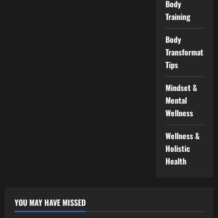
Body
Training
Body
Transformation
Tips
Mindset &
Mental
Wellness
Wellness &
Holistic
Health
YOU MAY HAVE MISSED