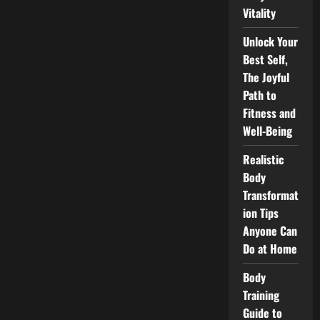
Training
Vitality
Now!
Unlock Your
Best Self,
The Joyful
Path to
Fitness and
Well-Being
Realistic
Body
Transformat
ion Tips
Anyone Can
Do at Home
Body
Training
Guide to