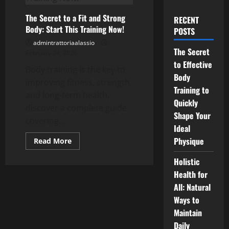
The Secret to a Fit and Strong
RECENT
Body: Start This Training Now!
POSTS
admintrattoriaalassio
The Secret
February 24, 2026
to Effective
Body training is the key to
Body
improving fitness, strength,
Training to
and long-term health,
Quickly
discover a complete guide
Shape Your
covering...
Ideal
Physique
Read
Read More
more
about
Holistic
The
Secret
Health for
to
a
All: Natural
Fit
and
Ways to
Strong
Maintain
Body:
Start
Daily
This