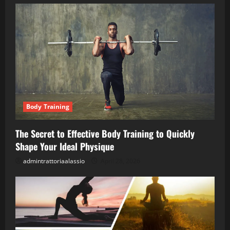
Body Training
The Secret to Effective Body Training to Quickly
Shape Your Ideal Physique
admintrattoriaalassio
April 28, 2026