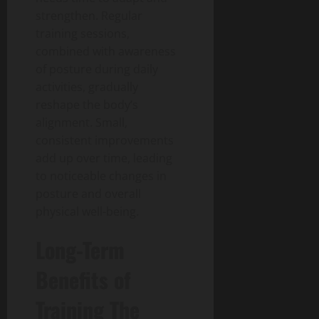
strengthen. Regular
training sessions,
combined with awareness
of posture during daily
activities, gradually
reshape the body’s
alignment. Small,
consistent improvements
add up over time, leading
to noticeable changes in
posture and overall
physical well-being.
Long-Term
Benefits of
Training The