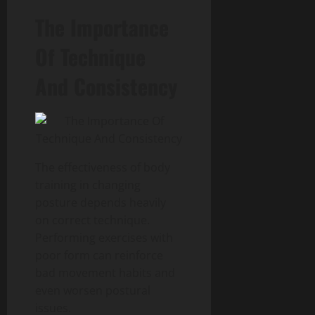
The Importance
Of Technique
And Consistency
The effectiveness of body
training in changing
posture depends heavily
on correct technique.
Performing exercises with
poor form can reinforce
bad movement habits and
even worsen postural
issues.