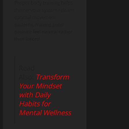
Proper body training helps
the nervous system relearn
optimal movement
patterns, making good
posture feel natural rather
than forced.
Read
Also:
Transform
Your Mindset
with Daily
Habits for
Mental Wellness