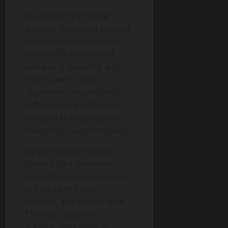
In addition to physical
benefits, improved posture
often leads to increased
confidence and mental
well-being. Standing and
moving with proper
alignment can positively
influence how individuals
perceive themselves and
how others perceive them.
By committing to body
training that prioritizes
posture, individuals invest
in long-term health,
comfort, and quality of life.
The right approach to
training does not just