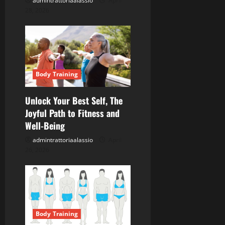
admintrattoriaalassio
April
o
28, 2026
n
Body Training
Unlock Your Best Self, The
Joyful Path to Fitness and
Well-Being
admintrattoriaalassio
April
26, 2026
Body Training