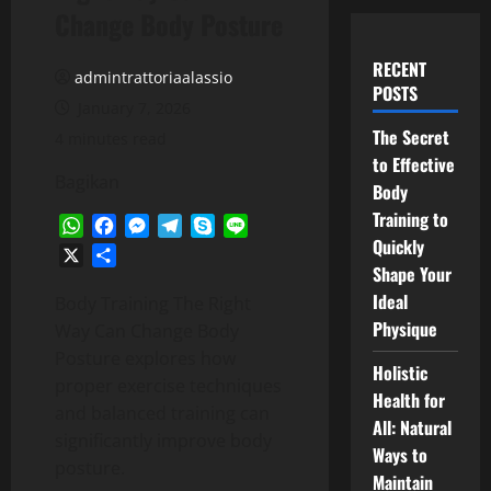
Change Body Posture
RECENT
admintrattoriaalassio
POSTS
January 7, 2026
The Secret
4 minutes read
to Effective
Bagikan
Body
Training to
WhatsApp
Facebook
Messenger
Telegram
Skype
Line
Quickly
X
Share
Shape Your
Ideal
Body Training The Right
Physique
Way Can Change Body
Posture explores how
Holistic
proper exercise techniques
Health for
and balanced training can
All: Natural
significantly improve body
Ways to
posture.
Maintain