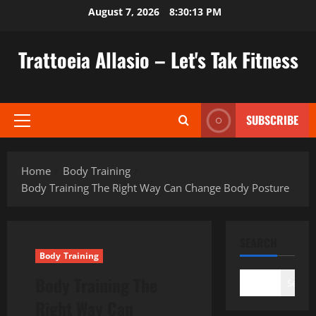
Skip
August 7, 2026
8:30:14 PM
to
content
Trattoeia Allasio – Let's Tak Fitness
SUBSCRIBE
Primary
Menu
Home
Body Training
Body Training The Right Way Can Change Body Posture
SEARCH
Body Training
Body Training The
Search
Right Way Can