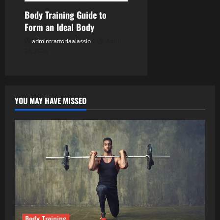
Body Training Guide to
Form an Ideal Body
admintrattoriaalassio
April
24, 2026
YOU MAY HAVE MISSED
Body Training