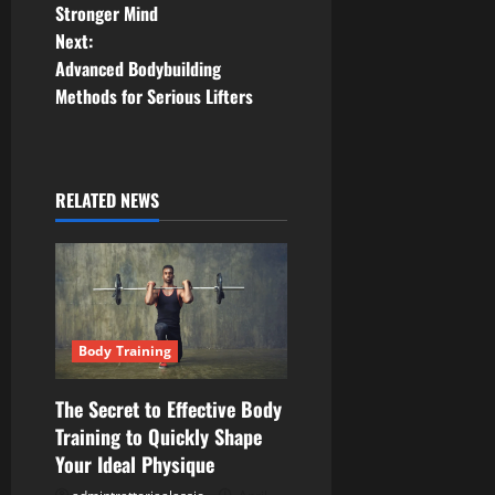
o
Stronger Mind
Next:
s
Advanced Bodybuilding
t
Methods for Serious Lifters
n
a
RELATED NEWS
v
i
g
Body Training
a
The Secret to Effective Body
t
Training to Quickly Shape
Your Ideal Physique
i