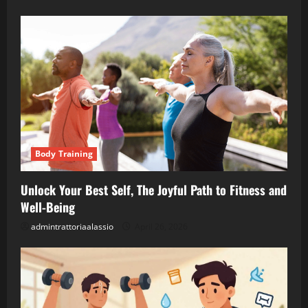
Body Training
Unlock Your Best Self, The Joyful Path to Fitness and
Well-Being
admintrattoriaalassio
April 26, 2026