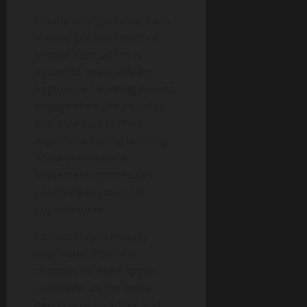
That is why guidance from
trained professionals or
proper instruction is
essential, especially for
beginners. Learning how to
engage the right muscles
and maintain correct
alignment during training
ensures that each
movement contributes
positively to postural
improvement.
Consistency is equally
important. Postural
changes do not happen
overnight, as the body
needs time to adapt and