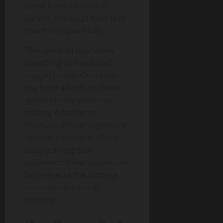
spine loses its natural
curves, the lungs have less
room to expand fully.
This can lead to shallow
breathing and reduced
oxygen intake. Over time,
the body adapts to these
dysfunctional positions,
making it harder to
maintain proper alignment
without conscious effort.
Body training that
addresses these issues can
help reverse the damage
and restore natural
posture.