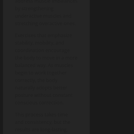
address muscle imbalances
by strengthening
underactive muscles and
stretching overactive ones.
Exercises that emphasize
stability, mobility, and
coordination encourage
the body to move in a more
balanced way. As muscles
begin to work together
correctly, the body
naturally adopts better
posture without constant
conscious correction.
This process takes time
and consistency, but the
results are long-lasting.