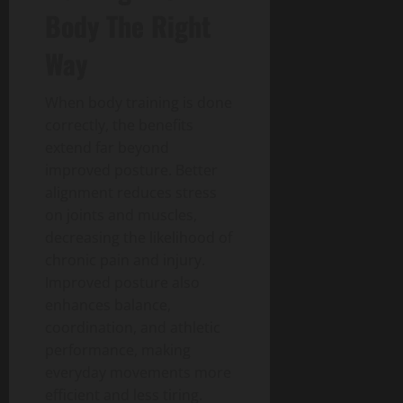
Body The Right
Way
When body training is done
correctly, the benefits
extend far beyond
improved posture. Better
alignment reduces stress
on joints and muscles,
decreasing the likelihood of
chronic pain and injury.
Improved posture also
enhances balance,
coordination, and athletic
performance, making
everyday movements more
efficient and less tiring.