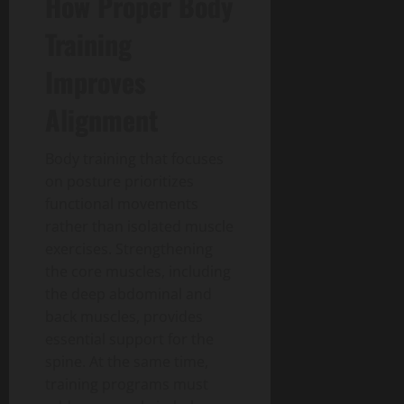
How Proper Body
Training
Improves
Alignment
Body training that focuses
on posture prioritizes
functional movements
rather than isolated muscle
exercises. Strengthening
the core muscles, including
the deep abdominal and
back muscles, provides
essential support for the
spine. At the same time,
training programs must