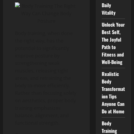
Daily
Vitality
Unlock Your
Best Self,
Body training, when done
The Joyful
the right way, has the
Path to
potential to significantly
Fitness and
improve posture by
Well-Being
strengthening weak
muscles, releasing tight
Realistic
areas, and retraining the
Body
body to move efficiently.
Transformat
Rather than focusing solely
ion Tips
on aesthetics, proper body
Anyone Can
training emphasizes
Do at Home
balance, alignment, and
Body
functional strength.
Training