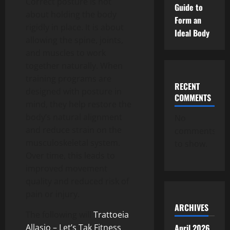
Correct posture is not
Guide to
about holding the body
Form an
rigidly in place. It is about
Ideal Body
allowing the spine, joints,
and muscles to work
together naturally. When
training programs are
RECENT
designed with posture in
COMMENTS
mind, they help restore the
body’s natural alignment
No
and reduce strain on the
comments
musculoskeletal system.
to show.
Over time, this leads to
improved movement
quality and reduced risk of
pain or injury.
ARCHIVES
The following will
Trattoeia
April 2026
Allasio – Let’s Tak Fitness