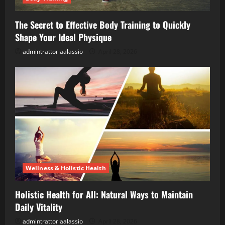
The Secret to Effective Body Training to Quickly
Shape Your Ideal Physique
admintrattoriaalassio
April 28, 2026
Wellness & Holistic Health
Holistic Health for All: Natural Ways to Maintain
Daily Vitality
admintrattoriaalassio
April 28, 2026