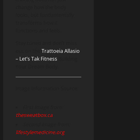
change how the body
looks, but fundamentally
transforms how it
functions and feels.
Stay tuned and don’t miss
out on the
Trattoeia Allasio
– Let’s Tak Fitness
Building
Your Dream Body.
Image Information Source:
First Image from:
thesweatbox.ca
Second Image from:
lifestylemedicine.org