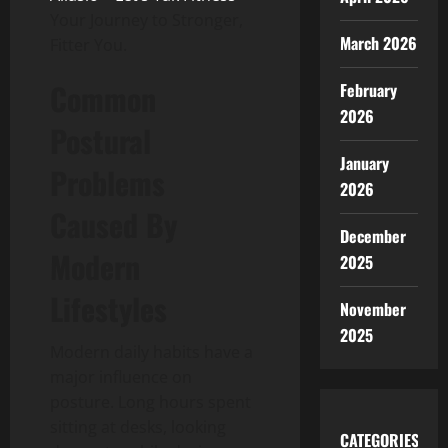
Your Journey to Stronger,
March 2026
Fitter You.
Common
February
2026
Postural
January
Problems
2026
Caused By
December
Modern
2025
Lifestyles
November
2025
Modern daily habits have a
major influence on
posture. Long hours spent
sitting at desks, looking
CATEGORIES