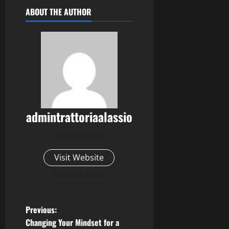
ABOUT THE AUTHOR
admintrattoriaalassio
Administrator
Visit Website
View All Posts
P
Previous:
Changing Your Mindset for a