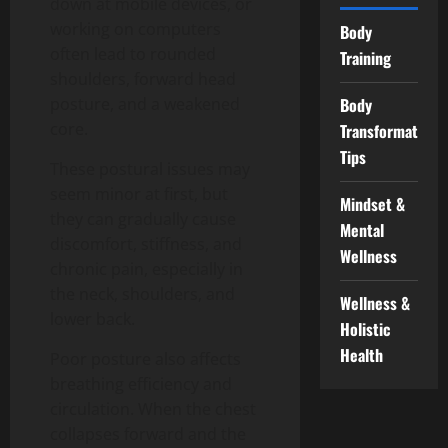
down at mobile devices, or
working on computers
Body
often lead to rounded
Training
shoulders, forward head
Body
posture, and a weakened
core.
Transformation
Tips
These postural issues may
seem minor at first, but
Mindset &
they can gradually cause
Mental
discomfort, stiffness, and
Wellness
chronic pain, especially in
the neck, shoulders, and
Wellness &
lower back.
Holistic
Health
Poor posture also affects
breathing efficiency and
circulation. When the chest
collapses forward and the