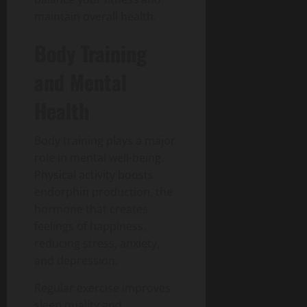
maintain overall health.
Body Training
and Mental
Health
Body training plays a major
role in mental well-being.
Physical activity boosts
endorphin production, the
hormone that creates
feelings of happiness,
reducing stress, anxiety,
and depression.
Regular exercise improves
sleep quality and