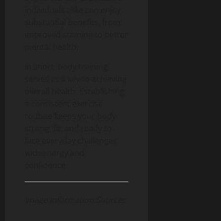
individuals alike can enjoy
substantial benefits, from
improved stamina to better
mental health.
In short, body training
serves as a key to achieving
overall health. Establishing
a consistent exercise
routine keeps your body
strong, fit, and ready to
face everyday challenges
with energy and
confidence.
Image Information Source: