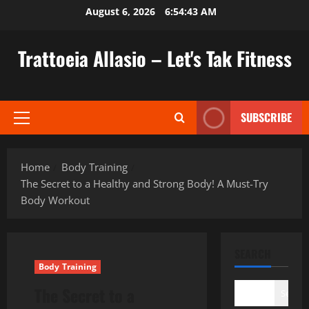
Skip
August 6, 2026
6:54:44 AM
to
content
Trattoeia Allasio – Let's Tak Fitness
SUBSCRIBE
Primary
Menu
Home
Body Training
The Secret to a Healthy and Strong Body! A Must-Try
Body Workout
SEARCH
Body Training
The Secret to a
Search