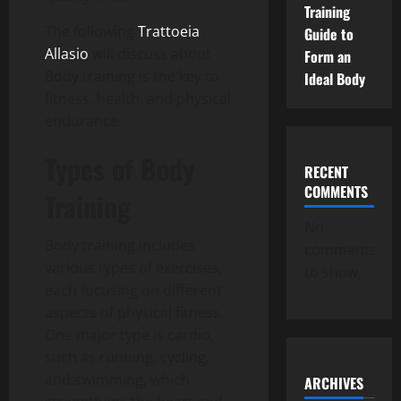
Training
The following
Trattoeia
Guide to
Allasio
will discuss about
Form an
Body training is the key to
Ideal Body
fitness, health, and physical
endurance.
Types of Body
RECENT
COMMENTS
Training
No
Body training includes
comments
various types of exercises,
to show.
each focusing on different
aspects of physical fitness.
One major type is cardio,
such as running, cycling,
and swimming, which
ARCHIVES