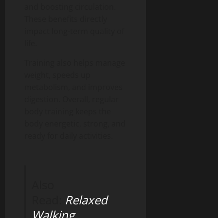
and boosting circulation.
These benefits directly
impact long-term quality of
life.
Training also helps manage
weight, speeds up
metabolism, and improves
digestion. Overall, regular
body training keeps the
body energetic, strong, and
ready for daily activities.
Also
Read:
Relaxed
Walking