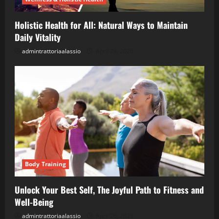
Holistic Health for All: Natural Ways to Maintain
Daily Vitality
admintrattoriaalassio
April 28, 2026
Body Training
Unlock Your Best Self, The Joyful Path to Fitness and
Well-Being
admintrattoriaalassio
April 26, 2026