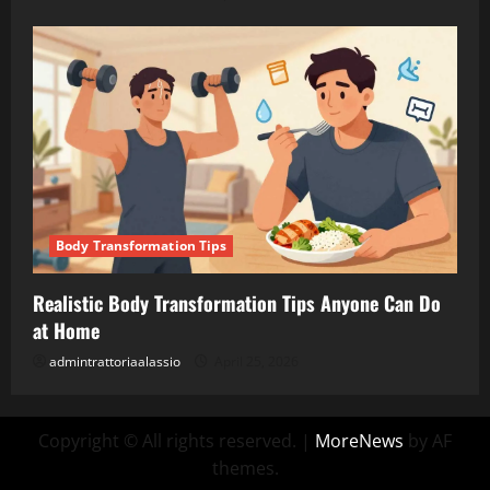
Body Transformation Tips
Realistic Body Transformation Tips Anyone Can Do
at Home
admintrattoriaalassio
April 25, 2026
Copyright © All rights reserved.
|
MoreNews
by AF
themes.