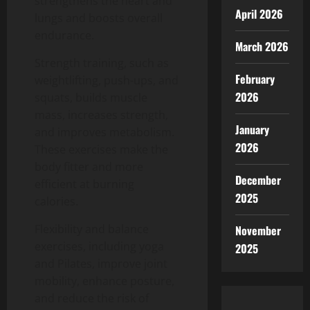
strengthens the heart and
April 2026
lungs and boosts overall
endurance.
March 2026
Strength training, such as
February
weightlifting, push-ups, and
2026
squats, builds muscle
mass, increases strength,
January
and improves metabolism.
2026
These exercises make the
body fitter and more
December
efficient at burning
2025
calories.
Flexibility and balance
November
exercises, including yoga
2025
and Pilates, improve joint
mobility, enhance posture,
and reduce the risk of