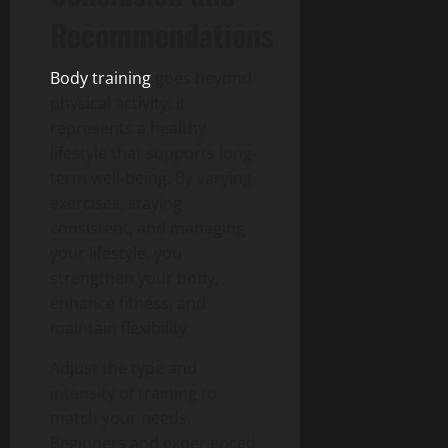
Recommendations
Body training
goes beyond
physical activity; it
represents a healthy
lifestyle that supports long-
term well-being. By varying
exercises, staying
consistent, and managing
your lifestyle, you
strengthen your body,
enhance fitness, and
maintain flexibility.
Adjust the type and
intensity of training to
match your needs.
Beginners and experienced