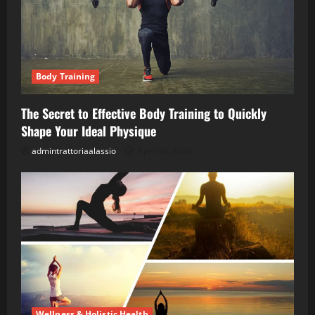
Body Training
The Secret to Effective Body Training to Quickly
Shape Your Ideal Physique
admintrattoriaalassio
April 28, 2026
Wellness & Holistic Health