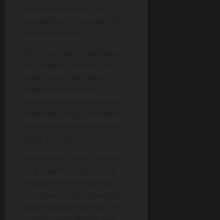
intensity exercises and
gradually increase duration
and resistance.
Warm up before workouts
to prepare muscles and
joints, and cool down
afterward to reduce
soreness and aid recovery.
Maintain proper nutrition
and hydration to fuel your
body for each session.
Add variety to your routine
to prevent boredom and
engage all muscle groups.
Combine cardio, strength,
and flexibility exercises to
balance your fitness and