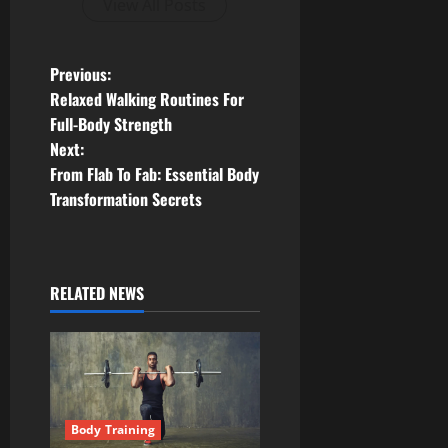
View All Posts
P
Previous:
Relaxed Walking Routines For
o
Full-Body Strength
Next:
s
From Flab To Fab: Essential Body
t
Transformation Secrets
n
a
RELATED NEWS
v
i
g
Body Training