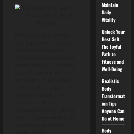
Maintain
Daily
Vitality
Unlock Your
Body training, or fitness
Best Self,
training, offers one of the
The Joyful
most effective ways to
Path to
improve both physical and
Fitness and
mental health. This activity
Well-Being
includes not only intense
workouts but also lighter
Realistic
exercises that target
Body
strength, flexibility, and
Transformat
endurance. With
ion Tips
consistency, body training
Anyone Can
delivers significant benefits
Do at Home
and enhances overall
Body
quality of life.