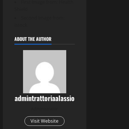
First Image from: Health
Shield
Second Image from:
istock
ABOUT THE AUTHOR
admintrattoriaalassio
Administrator
Visit Website