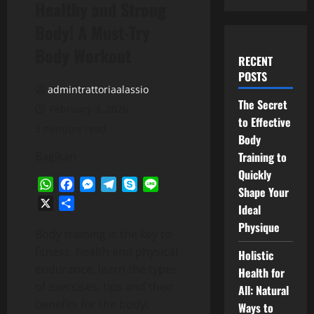
Healthy and Strong
Body! A Must-Try
Body Workout
RECENT
POSTS
admintrattoriaalassio
The Secret
February 3, 2026
to Effective
3 minutes read
Body
Bagikan
Training to
Quickly
WhatsApp
Facebook
Messenger
Telegram
Skype
Line
Shape Your
X
Share
Ideal
Physique
Body training is the key to
fitness, health and physical
Holistic
endurance, learn the types
Health for
of exercises, tips and their
All: Natural
benefits for the body.
Ways to