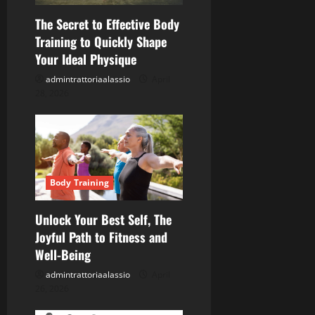
a
The Secret to Effective Body
t
Training to Quickly Shape
Your Ideal Physique
i
admintrattoriaalassio
April
o
28, 2026
n
Body Training
Unlock Your Best Self, The
Joyful Path to Fitness and
Well-Being
admintrattoriaalassio
April
26, 2026