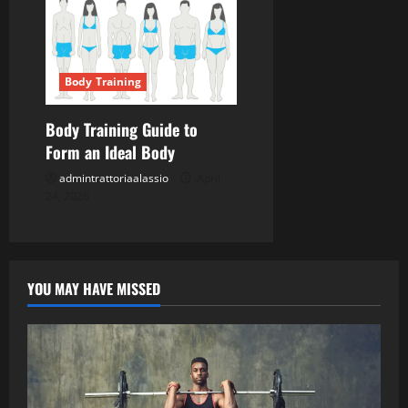
Body Training
Body Training Guide to
Form an Ideal Body
admintrattoriaalassio
April
24, 2026
YOU MAY HAVE MISSED