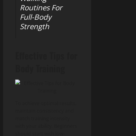
Routines For
Full-Body
Strength
Effective Tips for
Body Training
To achieve optimal results,
maintain consistency and
match training intensity
with your ability. Beginners
should start with low-