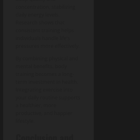
concentration, stabilizing
daily energy levels.
Research shows that
consistent training helps
individuals handle life’s
pressures more effectively.
By combining physical and
mental benefits, body
training becomes a long-
term investment in health.
Integrating exercise into
your daily routine supports
a healthier, more
productive, and happier
lifestyle.
Conclusion and