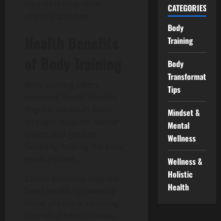
injuries during other
CATEGORIES
physical activities.
Body
Health Benefits
Training
of Body Training
Body
Transformation
Body training offers
Tips
extensive health benefits.
Regular workouts build
Mindset &
stronger muscles, denser
Mental
bones, and greater
Wellness
flexibility, helping the body
resist injuries.
Wellness &
Holistic
Cardio exercises improve
Health
heart health by lowering
blood pressure, reducing
the risk of heart disease,