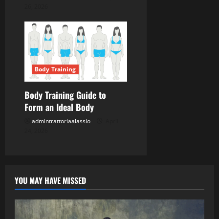
26, 2026
Body Training
Body Training Guide to
Form an Ideal Body
admintrattoriaalassio
April
24, 2026
YOU MAY HAVE MISSED