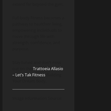
extend far beyond the gym.
Full-body fitness becomes a
pathway to healthier living,
empowering individuals to
move through life with
strength, confidence, and
purpose.
Stay tuned and don’t miss
out on the
Trattoeia Allasio
– Let’s Tak Fitness
Building
Your Dream Body.
Image Information Source: