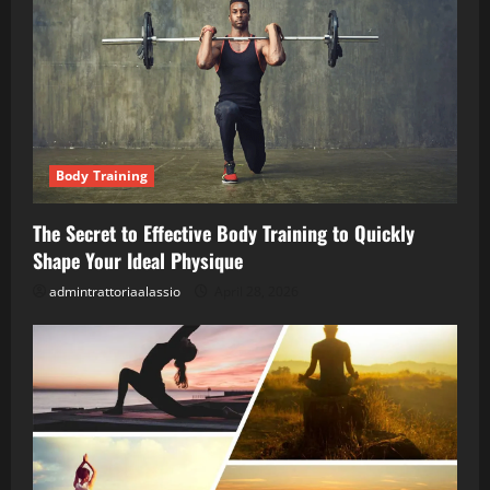
Body Training
The Secret to Effective Body Training to Quickly
Shape Your Ideal Physique
admintrattoriaalassio
April 28, 2026