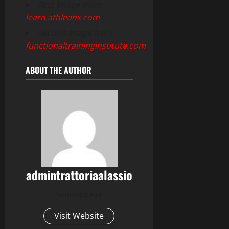
First Image from:
learn.athleanx.com
Second Image from:
functionaltraininginstitute.com
ABOUT THE AUTHOR
admintrattoriaalassio
Administrator
Visit Website