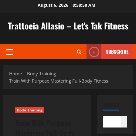
Skip
August 6, 2026
8:58:59 AM
to
content
Trattoeia Allasio – Let's Tak Fitness
SUBSCRIBE
Primary
Menu
Home
Body Training
Train With Purpose Mastering Full-Body Fitness
SEARCH
Body Training
Train With Purpose
Search
Mastering Full-Body