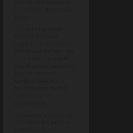
training helps develop it
without overwhelming the
body.
This can be achieved
through consistent
engagement in movements
that elevate the heart rate
while activating multiple
muscle groups. Endurance
training enhances
cardiovascular health,
improves stamina, and
supports overall
performance.
A purposeful approach to
endurance also includes
active recovery and