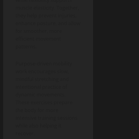
muscle elasticity. Together,
they help prevent injuries,
enhance posture, and allow
for smoother, more
efficient movement
patterns.
Purpose-driven mobility
work encourages slow,
mindful stretching and
intentional practice of
dynamic movements.
These exercises prepare
the body for more
intensive training sessions
while also helping it
recover.