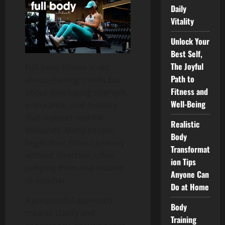
Daily
Vitality
Unlock Your
Best Self,
The Joyful
Full-body fitness is not
Path to
about chasing trends but
Fitness and
about developing strength,
Well-Being
endurance, and mobility
that support real-life
Realistic
demands. Many people
Body
begin their fitness journey
Transformat
without direction, often
ion Tips
jumping from one routine
Anyone Can
to another.
Do at Home
A purposeful approach
Body
creates clarity and
Training