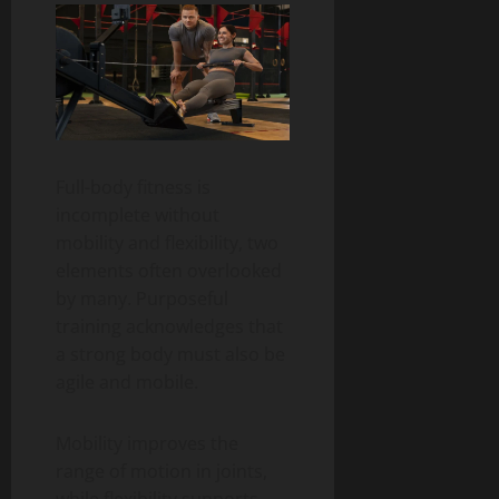
Full-body fitness is
incomplete without
mobility and flexibility, two
elements often overlooked
by many. Purposeful
training acknowledges that
a strong body must also be
agile and mobile.
Mobility improves the
range of motion in joints,
while flexibility supports