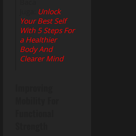
Baca
Juga:
Unlock
Your Best Self
With 5 Steps For
a Healthier
Body And
Clearer Mind
Improving
Mobility For
Functional
Strength