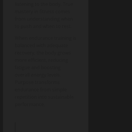
listening to the body. True
mastery in fitness comes
from understanding when
to push and when to rest.
When endurance training is
balanced with adequate
recovery, the body grows
more efficient, reducing
fatigue and boosting
overall energy levels.
Purpose transforms
endurance from simple
repetition into sustainable
performance.