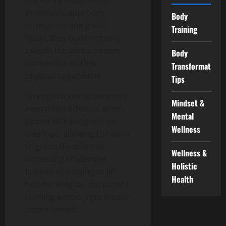
individuals approach
Body
strength training with
Training
focus, they build not only
muscle but also a deeper
Body
connection to their
Transformation
physical capabilities.
Tips
Strength training becomes
Mindset &
even more effective when
Mental
paired with progressive
Wellness
overload, allowing the body
to gradually adapt to
Wellness &
increasing challenges.
Holistic
Instead of rushing to lift
Health
heavier weights, purposeful
training encourages steady
improvement.