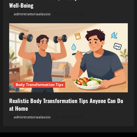
Well-Being
admintrattoriaalassio
April 26, 2026
Body Transformation Tips
Realistic Body Transformation Tips Anyone Can Do
at Home
admintrattoriaalassio
April 25, 2026