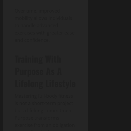
Over time, improved
mobility allows individuals
to handle advanced
exercises with greater ease
and confidence.
Training With
Purpose As A
Lifelong Lifestyle
Mastering full-body fitness
is not a short-term project
but a lifelong commitment.
Purpose transforms
exercise from an obligation