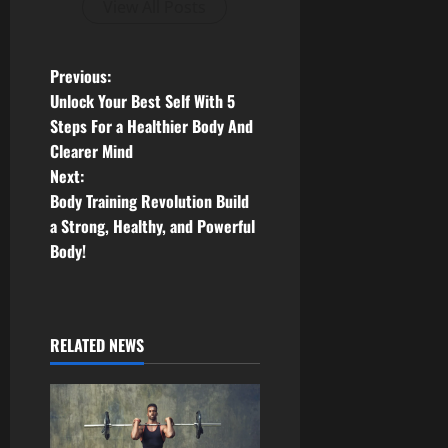
View All Posts
P
Previous:
Unlock Your Best Self With 5
o
Steps For a Healthier Body And
Clearer Mind
s
Next:
t
Body Training Revolution Build
a Strong, Healthy, and Powerful
n
Body!
a
v
RELATED NEWS
i
g