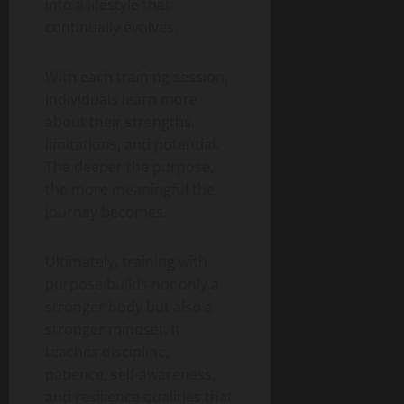
into a lifestyle that
continually evolves.
With each training session,
individuals learn more
about their strengths,
limitations, and potential.
The deeper the purpose,
the more meaningful the
journey becomes.
Ultimately, training with
purpose builds not only a
stronger body but also a
stronger mindset. It
teaches discipline,
patience, self-awareness,
and resilience qualities that