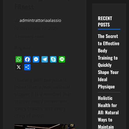
Fitness
RECENT
admintrattoriaalassio
POSTS
December 10, 2025
The Secret
3 minutes read
to Effective
Bagikan
Body
Training to
WhatsApp
Facebook
Messenger
Telegram
Skype
Line
Quickly
X
Share
Shape Your
Ideal
Training with purpose is
Physique
more than a motivational
slogan; it is a mindset that
Holistic
shapes every movement,
Health for
every breath, and every
All: Natural
drop of sweat.
Ways to
Maintain