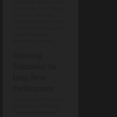
This builds resilience and
reduces the risk of injury.
Over time, the body
becomes stronger, more
coordinated, and capable
of handling more
demanding routines.
Elevating
Endurance for
Long-Term
Performance
Endurance is an essential
component of full-body
fitness, and purposeful