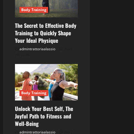
a
Body Training
t
The Secret to Effective Body
i
Training to Quickly Shape
o
Your Ideal Physique
admintrattoriaalassio
April
n
28, 2026
Body Training
Unlock Your Best Self, The
Joyful Path to Fitness and
Well-Being
admintrattoriaalassio
April