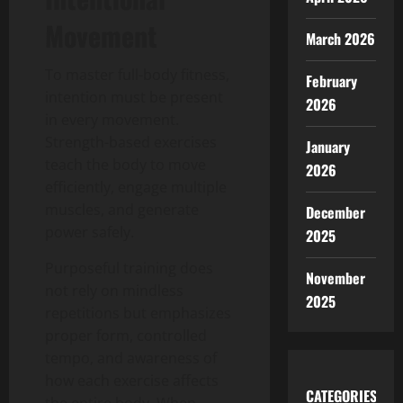
Movement
March 2026
To master full-body fitness,
February
intention must be present
2026
in every movement.
Strength-based exercises
January
teach the body to move
2026
efficiently, engage multiple
muscles, and generate
December
power safely.
2025
Purposeful training does
November
not rely on mindless
2025
repetitions but emphasizes
proper form, controlled
tempo, and awareness of
how each exercise affects
CATEGORIES
the entire body. When