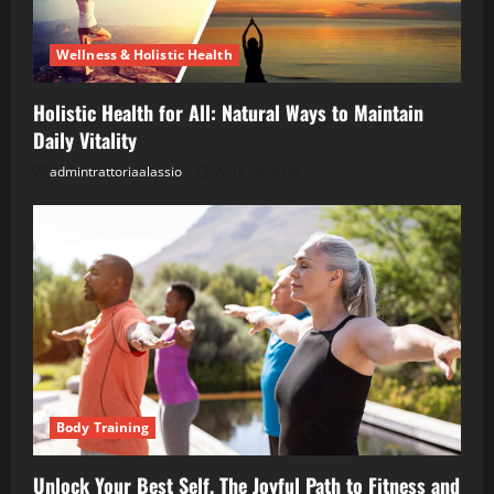
Wellness & Holistic Health
Holistic Health for All: Natural Ways to Maintain
Daily Vitality
admintrattoriaalassio
April 28, 2026
Body Training
Unlock Your Best Self, The Joyful Path to Fitness and