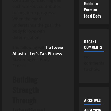
consistency, ensuring that
Guide to
each workout contributes
Form an
to long-term progress.
Ideal Body
When the mind
understands the goal, the
body follows with
determination.
RECENT
COMMENTS
The following will
Trattoeia
Allasio – Let’s Tak Fitness
No
Mastering Full-Body
comments
Fitness.
to show.
Building
Strength
Through
ARCHIVES
Intentional
April 2026