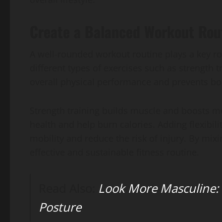
Create a Balanced Workout Rou
A well-rounded workout routine plays a key rol
different types of exercises such as strength t
overall physical performance and prevents b
Strength training builds muscle and boosts m
health and help burn calories. Adding flexibili
mobility and reduce the risk of injury. By mi
effective and sustainable fitness routine.
Read Also:
Look More Masculine:
Posture