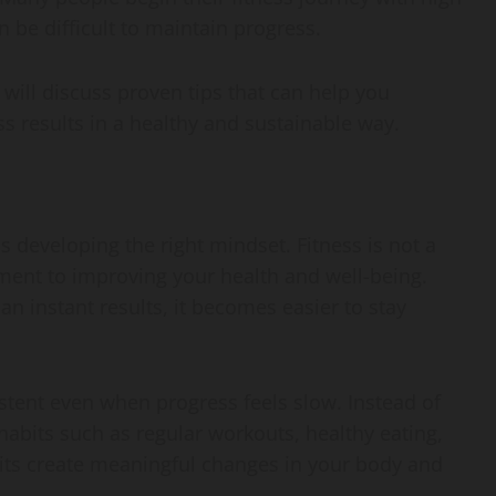
n be difficult to maintain progress.
 will discuss proven tips that can help you
s results in a healthy and sustainable way.
s developing the right mindset. Fitness is not a
ent to improving your health and well-being.
n instant results, it becomes easier to stay
stent even when progress feels slow. Instead of
 habits such as regular workouts, healthy eating,
bits create meaningful changes in your body and