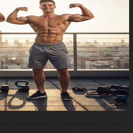
ilding consistent habits, understanding your body,
Many people begin their fitness journey with high