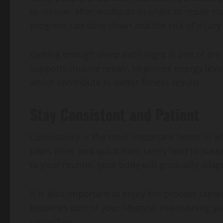
to recover after workouts in order to repair m
progress can slow down and the risk of injury
Getting enough sleep each night is one of the
supports muscle repair, improves energy level
which contribute to better fitness results.
Stay Consistent and Patient
Consistency is the most important factor in ac
takes time, and quick fixes rarely lead to su
to your routine, your body will gradually ada
It is also important to enjoy the process rath
becomes part of your lifestyle, maintaining
rewarding.