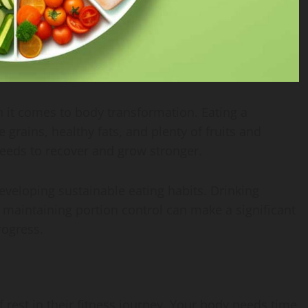
n it comes to body transformation. Eating a
 grains, healthy fats, and plenty of fruits and
needs to recover and grow stronger.
eveloping sustainable eating habits. Drinking
maintaining portion control can make a significant
rogress.
rest in their fitness journey. Your body needs time