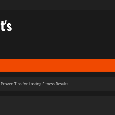
t's
Proven Tips for Lasting Fitness Results