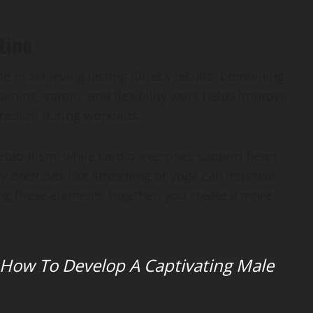
tine
e in achieving lasting fitness results. Combining
raining, cardio, and flexibility work helps improve
oredom during workouts.
etabolism, while cardio exercises support heart
ty exercises like stretching or yoga can improve
xing these elements together, you create a more
 How To Develop A Captivating Male