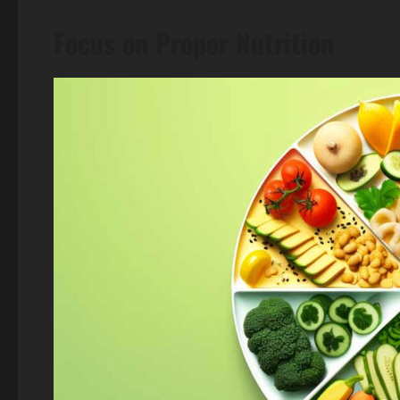
Focus on Proper Nutrition