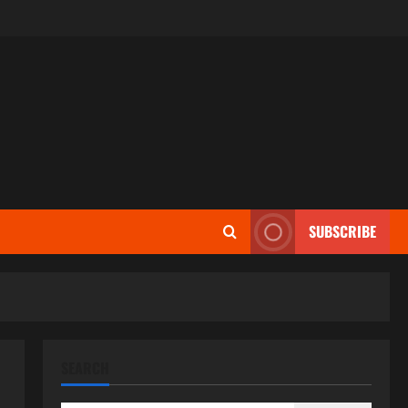
SUBSCRIBE
SEARCH