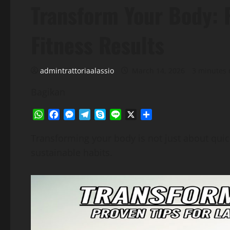
Transform Your Body: P
Fitness Results
admintrattoriaalassio
March 14, 2026
3 minutes 
Bagikan
WhatsApp
Facebook
Messenger
Telegram
Skype
Line
X
Share
Transforming your body is not just about quick
sustainable habits.