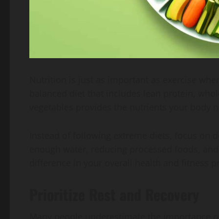
Nutrition is just as important as exercise whe
balanced diet that includes lean protein, whole
vegetables provides the nutrients your body 
Instead of following extreme diets, focus on d
enough water, reducing processed foods, and 
difference in your overall health and fitness p
Prioritize Rest and Recovery
Many people underestimate the importance of 