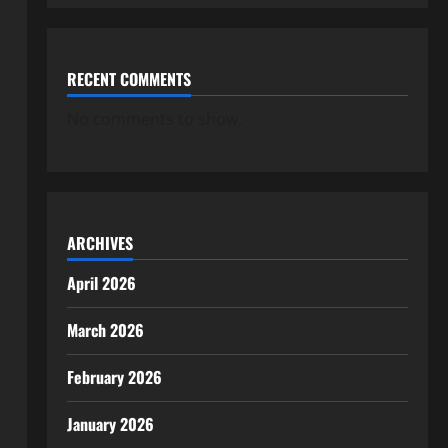
RECENT COMMENTS
No comments to show.
ARCHIVES
April 2026
March 2026
February 2026
January 2026