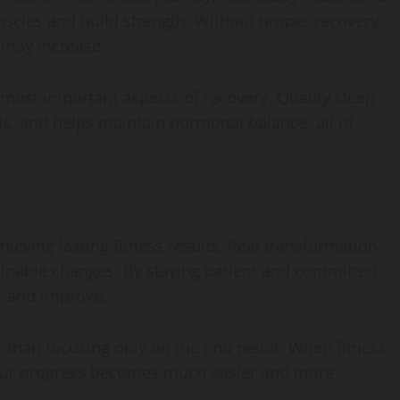
uscles and build strength. Without proper recovery,
 may increase.
 most important aspects of recovery. Quality sleep
s, and helps maintain hormonal balance, all of
hieving lasting fitness results. Real transformation
stainable changes. By staying patient and committed
pt and improve.
er than focusing only on the end result. When fitness
 your progress becomes much easier and more