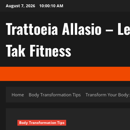
Skip
August 7, 2026
10:00:11 AM
to
content
Trattoeia Allasio – Le
Tak Fitness
Home
Body Transformation Tips
Transform Your Body: 
Body Transformation Tips