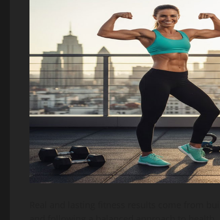
Real and lasting fitness results come from bu
and following a balanced approach to health. 