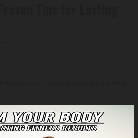
roven Tips for Lasting
read
 workouts or strict diets, but also about building