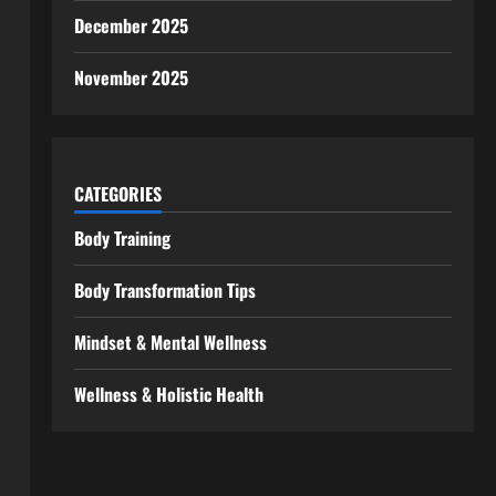
December 2025
November 2025
CATEGORIES
Body Training
Body Transformation Tips
Mindset & Mental Wellness
Wellness & Holistic Health