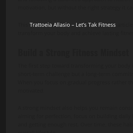
motivation, but without the right strategy it ca
This
Trattoeia Allasio – Let’s Tak Fitness
article
transform your body and achieve lasting fitnes
Build a Strong Fitness Mindset
The first step toward transforming your body i
short-term challenge but a long-term commitm
When you focus on gradual progress rather tha
motivated.
A strong mindset also helps you remain consi
aiming for perfection, focus on building daily
and getting enough rest. Over time, these ha
overall lifestyle.