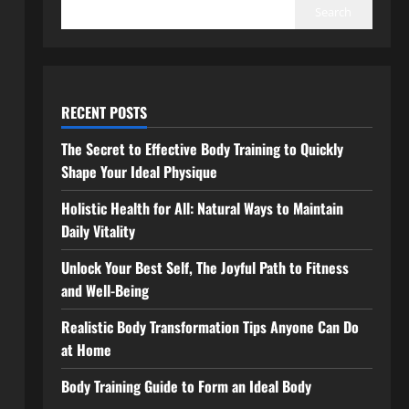
Search
RECENT POSTS
The Secret to Effective Body Training to Quickly
Shape Your Ideal Physique
Holistic Health for All: Natural Ways to Maintain
Daily Vitality
Unlock Your Best Self, The Joyful Path to Fitness
and Well-Being
Realistic Body Transformation Tips Anyone Can Do
at Home
Body Training Guide to Form an Ideal Body