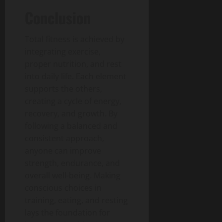
Conclusion
Total fitness is achieved by
integrating exercise,
proper nutrition, and rest
into daily life.
Each element
supports the others,
creating a cycle of energy,
recovery, and growth.
By
following a balanced and
consistent approach,
anyone can improve
strength, endurance, and
overall well-being.
Making
conscious choices in
training, eating, and resting
lays the foundation for