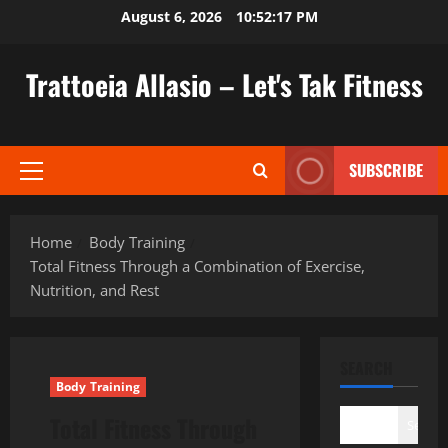
Skip
August 6, 2026
10:52:18 PM
to
content
Trattoeia Allasio – Let's Tak Fitness
SUBSCRIBE
Primary
Menu
Home
Body Training
Total Fitness Through a Combination of Exercise,
Nutrition, and Rest
SEARCH
Body Training
Total Fitness Through
Search