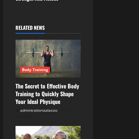
t
n
a
RELATED NEWS
v
i
g
Body Training
a
The Secret to Effective Body
t
Training to Quickly Shape
Your Ideal Physique
i
admintrattoriaalassio
April
o
28, 2026
n