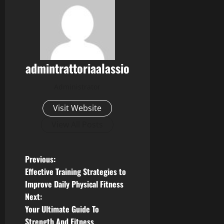
admintrattoriaalassio
Administrator
Visit Website
View All Posts
P
Previous:
Effective Training Strategies to
o
Improve Daily Physical Fitness
Next:
s
Your Ultimate Guide To
Strength And Fitness