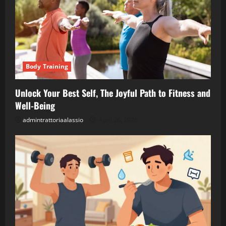
Body Training
Unlock Your Best Self, The Joyful Path to Fitness and
Well-Being
admintrattoriaalassio
April 26, 2026