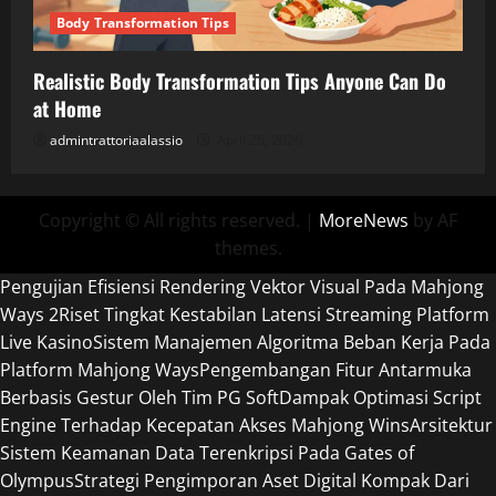
Body Transformation Tips
Realistic Body Transformation Tips Anyone Can Do
at Home
admintrattoriaalassio
April 25, 2026
Copyright © All rights reserved.
|
MoreNews
by AF
themes.
Pengujian Efisiensi Rendering Vektor Visual Pada Mahjong
Ways 2
Riset Tingkat Kestabilan Latensi Streaming Platform
Live Kasino
Sistem Manajemen Algoritma Beban Kerja Pada
Platform Mahjong Ways
Pengembangan Fitur Antarmuka
Berbasis Gestur Oleh Tim PG Soft
Dampak Optimasi Script
Engine Terhadap Kecepatan Akses Mahjong Wins
Arsitektur
Sistem Keamanan Data Terenkripsi Pada Gates of
Olympus
Strategi Pengimporan Aset Digital Kompak Dari