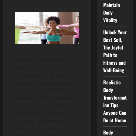
rest.
Maintain
Daily
Vitality
Unlock Your
Best Self,
The Joyful
Many people focus only on
Path to
workouts, but without
Fitness and
attention to diet and
Well-Being
recovery, it is difficult to
Realistic
reach optimal health and
Body
performance.
A holistic
Transformat
approach that integrates
ion Tips
these three elements can
Anyone Can
significantly improve
Do at Home
strength, endurance,
energy levels, and overall
Body