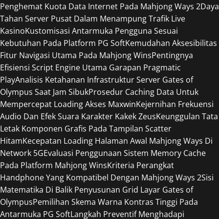
Penghemat Kuota Data Internet Pada Mahjong Ways 2
Daya
Tahan Server Pusat Dalam Menampung Trafik Live
Kasino
Kustomisasi Antarmuka Pengguna Sesuai
Kebutuhan Pada Platform PG Soft
Kemudahan Aksesibilitas
Fitur Navigasi Utama Pada Mahjong Wins
Pentingnya
Efisiensi Script Engine Utama Garapan Pragmatic
Play
Analisis Ketahanan Infrastruktur Server Gates of
Olympus Saat Jam Sibuk
Prosedur Caching Data Untuk
Mempercepat Loading Akses Maxwin
Kejernihan Frekuensi
Audio Dan Efek Suara Karakter Kakek Zeus
Keunggulan Tata
Letak Komponen Grafis Pada Tampilan Scatter
Hitam
Kecepatan Loading Halaman Awal Mahjong Ways Di
Network 5G
Evaluasi Penggunaan Sistem Memory Cache
Pada Platform Mahjong Wins
Kriteria Perangkat
Handphone Yang Kompatibel Dengan Mahjong Ways 2
Sisi
Matematika Di Balik Penyusunan Grid Layar Gates of
Olympus
Pemilihan Skema Warna Kontras Tinggi Pada
Antarmuka PG Soft
Langkah Preventif Menghadapi