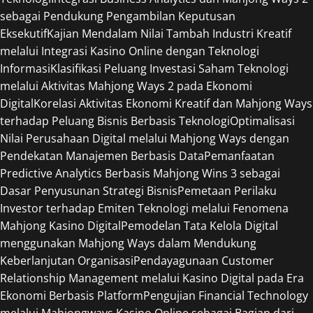
sebagai Pendukung Pengambilan Keputusan
Eksekutif
Kajian Mendalam Nilai Tambah Industri Kreatif
melalui Integrasi Kasino Online dengan Teknologi
Informasi
Klasifikasi Peluang Investasi Saham Teknologi
melalui Aktivitas Mahjong Ways 2 pada Ekonomi
Digital
Korelasi Aktivitas Ekonomi Kreatif dan Mahjong Ways
terhadap Peluang Bisnis Berbasis Teknologi
Optimalisasi
Nilai Perusahaan Digital melalui Mahjong Ways dengan
Pendekatan Manajemen Berbasis Data
Pemanfaatan
Predictive Analytics Berbasis Mahjong Wins 3 sebagai
Dasar Penyusunan Strategi Bisnis
Pemetaan Perilaku
Investor terhadap Emiten Teknologi melalui Fenomena
Mahjong Kasino Digital
Pemodelan Tata Kelola Digital
menggunakan Mahjong Ways dalam Mendukung
Keberlanjutan Organisasi
Pendayagunaan Customer
Relationship Management melalui Kasino Digital pada Era
Ekonomi Berbasis Platform
Pengujian Financial Technology