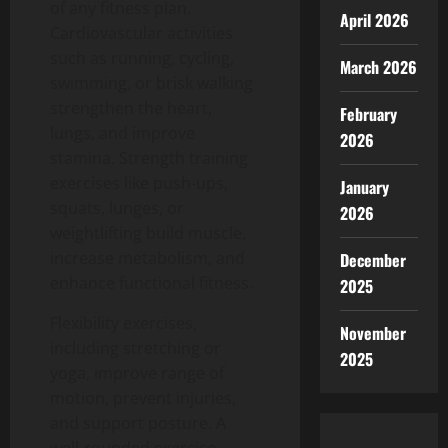
of any fitness plan.
April 2026
Cardiovascular activities
such as running, cycling,
March 2026
swimming, or brisk walking
strengthen the heart,
February
lungs, and improve
2026
stamina.
Strength training
exercises like push-ups,
January
squats, lunges, or
2026
weightlifting build muscle,
increase metabolism, and
December
enhance functional fitness.
2025
Flexibility exercises,
November
including stretching or
2025
yoga, improve range of
motion, prevent injuries,
and support posture.
A