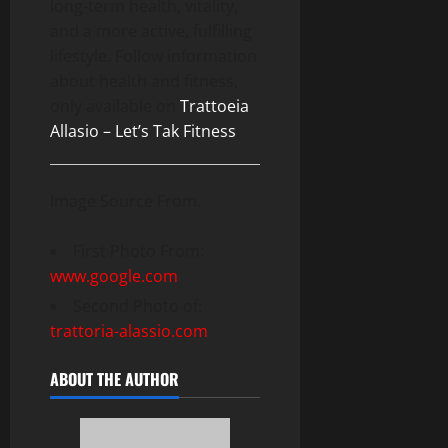
long-term health, vitality,
and a more active, fulfilling
lifestyle. Follow information
about health and fitness,
only available on
Trattoeia
Allasio – Let’s Tak Fitness
.
Image Source From.
First Photo From:
www.google.com
Second Photo of:
trattoria-alassio.com
ABOUT THE AUTHOR