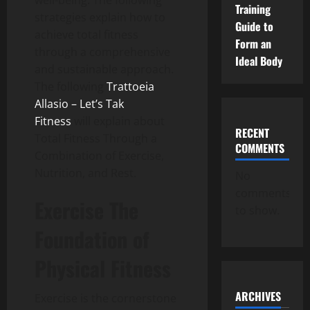
well-being.
The following
Training
strategies explain how to
Guide to
achieve total fitness
Form an
through a comprehensive
Ideal Body
and sustainable approach.
The following
Trattoeia
Allasio – Let’s Tak
Fitness
will explain about
RECENT
Total Fitness Through a
COMMENTS
Combination of Exercise,
Nutrition, and Rest.
No
comments
Exercise The
to show.
Foundation of
Physical Fitness
ARCHIVES
Exercise is the cornerstone