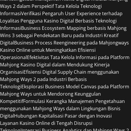
Ways 2 dalam Perspektif Tata Kelola Teknologi
Informasi
Verifikasi Pengaruh User Experience terhadap
Loyalitas Pengguna Kasino Digital Berbasis Teknologi
Informasi
Business Ecosystem Mapping berbasis Mahjong
Wins 3 sebagai Pendekatan Baru pada Industri Kreatif
Digital
Business Process Reengineering pada Mahjongways
Kasino Online untuk Meningkatkan Efisiensi
Operasional
Efektivitas Tata Kelola Informasi pada Platform
Mahjong Kasino Digital dalam Mendukung Kinerja
Organisasi
Efisiensi Digital Supply Chain menggunakan
Mahjong Ways 2 pada Industri Berbasis
Teknologi
Eksplorasi Business Model Canvas pada Platform
Mahjong Ways untuk Mendorong Keunggulan
Kompetitif
Formulasi Kerangka Manajemen Pengetahuan
menggunakan Mahjong Ways dalam Lingkungan Bisnis
Digital
Hubungan Kapitalisasi Pasar dengan Inovasi
Layanan Kasino Online di Tengah Disrupsi
Teknologi
Integrasi Business Analytics dan Mahjong Ways 2