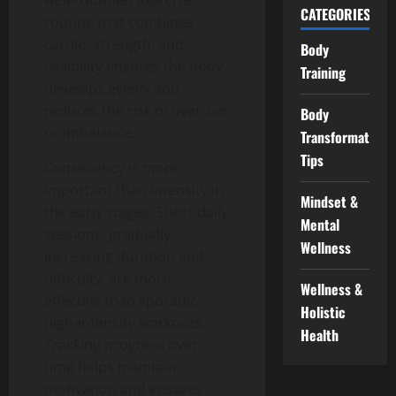
well-rounded exercise
CATEGORIES
routine that combines
cardio, strength, and
Body
flexibility ensures the body
Training
develops evenly and
reduces the risk of overuse
Body
or imbalance.
Transformation
Tips
Consistency is more
important than intensity in
Mindset &
the early stages.
Short daily
Mental
sessions, gradually
Wellness
increasing duration and
difficulty, are more
Wellness &
effective than sporadic,
Holistic
high-intensity workouts.
Health
Tracking progress over
time helps maintain
motivation and ensures