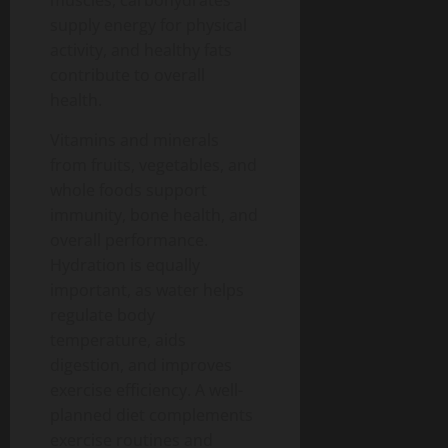
muscles, carbohydrates
supply energy for physical
activity, and healthy fats
contribute to overall
health.
Vitamins and minerals
from fruits, vegetables, and
whole foods support
immunity, bone health, and
overall performance.
Hydration is equally
important, as water helps
regulate body
temperature, aids
digestion, and improves
exercise efficiency.
A well-
planned diet complements
exercise routines and