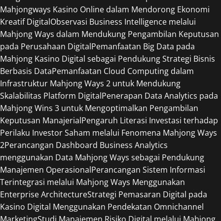
Mahjongways Kasino Online dalam Mendorong Ekonomi
Kreatif Digital
Observasi Business Intelligence melalui
Mahjong Ways dalam Mendukung Pengambilan Keputusan
pada Perusahaan Digital
Pemanfaatan Big Data pada
Mahjong Kasino Digital sebagai Pendukung Strategi Bisnis
Berbasis Data
Pemanfaatan Cloud Computing dalam
Infrastruktur Mahjong Ways 2 untuk Mendukung
Skalabilitas Platform Digital
Penerapan Data Analytics pada
Mahjong Wins 3 untuk Mengoptimalkan Pengambilan
Keputusan Manajerial
Pengaruh Literasi Investasi terhadap
Perilaku Investor Saham melalui Fenomena Mahjong Ways
2
Perancangan Dashboard Business Analytics
menggunakan Data Mahjong Ways sebagai Pendukung
Manajemen Operasional
Perancangan Sistem Informasi
Terintegrasi melalui Mahjong Ways Menggunakan
Enterprise Architecture
Strategi Pemasaran Digital pada
Kasino Digital Menggunakan Pendekatan Omnichannel
Marketing
Studi Manajemen Risiko Digital melalui Mahjong