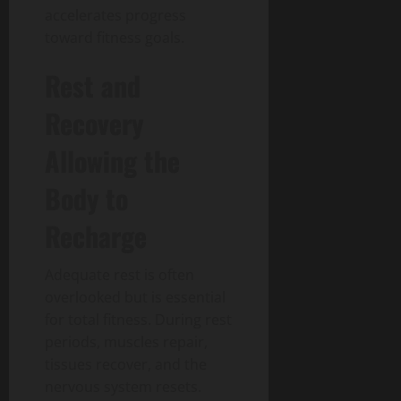
accelerates progress
toward fitness goals.
Rest and
Recovery
Allowing the
Body to
Recharge
Adequate rest is often
overlooked but is essential
for total fitness.
During rest
periods, muscles repair,
tissues recover, and the
nervous system resets.