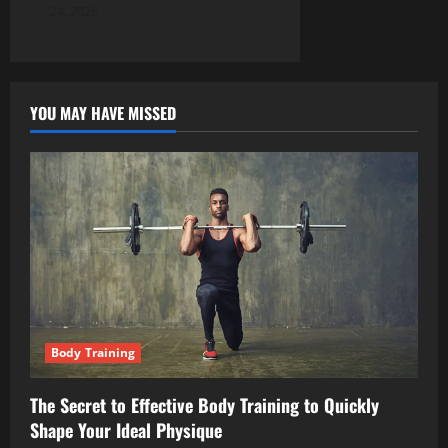
24, 2026
YOU MAY HAVE MISSED
Body Training
The Secret to Effective Body Training to Quickly
Shape Your Ideal Physique