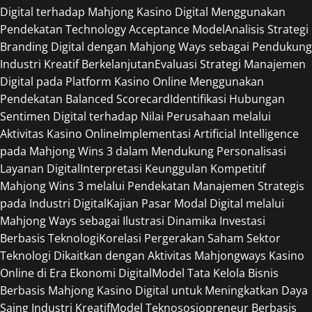
Digital terhadap Mahjong Kasino Digital Menggunakan
Pendekatan Technology Acceptance Model
Analisis Strategi
Branding Digital dengan Mahjong Ways sebagai Pendukung
Industri Kreatif Berkelanjutan
Evaluasi Strategi Manajemen
Digital pada Platform Kasino Online Menggunakan
Pendekatan Balanced Scorecard
Identifikasi Hubungan
Sentimen Digital terhadap Nilai Perusahaan melalui
Aktivitas Kasino Online
Implementasi Artificial Intelligence
pada Mahjong Wins 3 dalam Mendukung Personalisasi
Layanan Digital
Interpretasi Keunggulan Kompetitif
Mahjong Wins 3 melalui Pendekatan Manajemen Strategis
pada Industri Digital
Kajian Pasar Modal Digital melalui
Mahjong Ways sebagai Ilustrasi Dinamika Investasi
Berbasis Teknologi
Korelasi Pergerakan Saham Sektor
Teknologi Dikaitkan dengan Aktivitas Mahjongways Kasino
Online di Era Ekonomi Digital
Model Tata Kelola Bisnis
Berbasis Mahjong Kasino Digital untuk Meningkatkan Daya
Saing Industri Kreatif
Model Teknososiopreneur Berbasis