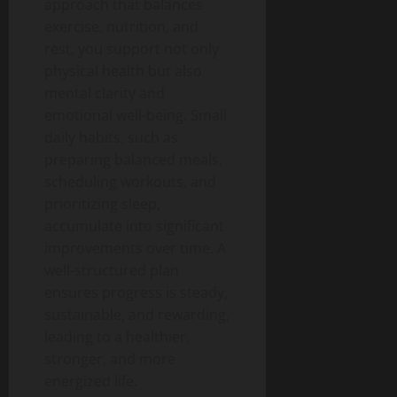
approach that balances
exercise, nutrition, and
rest, you support not only
physical health but also
mental clarity and
emotional well-being.
Small
daily habits, such as
preparing balanced meals,
scheduling workouts, and
prioritizing sleep,
accumulate into significant
improvements over time.
A
well-structured plan
ensures progress is steady,
sustainable, and rewarding,
leading to a healthier,
stronger, and more
energized life.