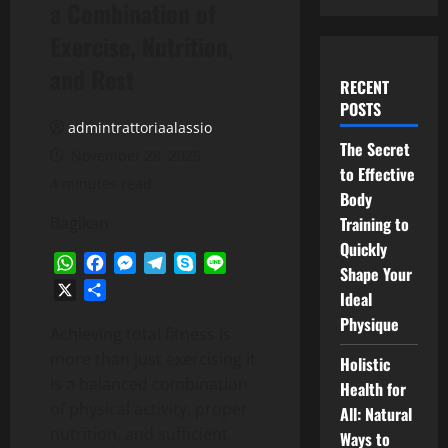
a Combination of
Exercise, Nutrition,
and Rest
RECENT
POSTS
admintrattoriaalassio
The Secret
November 28, 2025
to Effective
4 minutes read
Body
Bagikan
Training to
Quickly
WhatsApp
Facebook
Messenger
Telegram
Skype
Line
Shape Your
X
Share
Ideal
Physique
Achieving total fitness is
more than just exercising it
Holistic
is a balanced combination
Health for
of physical activity, proper
All: Natural
nutrition, and sufficient
Ways to