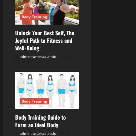
Body Training
Unlock Your Best Self, The
Joyful Path to Fitness and
Well-Being
admintrattoriaalassio
April
26, 2026
Body Training
Body Training Guide to
Form an Ideal Body
admintrattoriaalassio
April