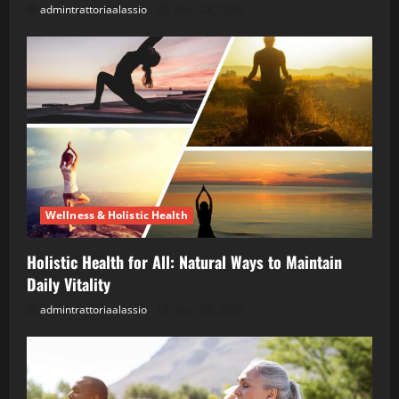
admintrattoriaalassio
April 28, 2026
Wellness & Holistic Health
Holistic Health for All: Natural Ways to Maintain
Daily Vitality
admintrattoriaalassio
April 28, 2026