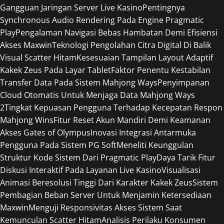
Gangguan Jaringan Server Live Kasino
Pentingnya
Synchronous Audio Rendering Pada Engine Pragmatic
Play
Pengalaman Navigasi Bebas Hambatan Demi Efisiensi
Akses Maxwin
Teknologi Pengolahan Citra Digital Di Balik
Visual Scatter Hitam
Kesesuaian Tampilan Layout Adaptif
Kakek Zeus Pada Layar Tablet
Faktor Penentu Kestabilan
Transfer Data Pada Sistem Mahjong Ways
Penyimpanan
Cloud Otomatis Untuk Menjaga Data Mahjong Ways
2
Tingkat Kepuasan Pengguna Terhadap Kecepatan Respon
Mahjong Wins
Fitur Reset Akun Mandiri Demi Keamanan
Akses Gates of Olympus
Inovasi Integrasi Antarmuka
Pengguna Pada Sistem PG Soft
Meneliti Keunggulan
Struktur Kode Sistem Dari Pragmatic Play
Daya Tarik Fitur
Diskusi Interaktif Pada Layanan Live Kasino
Visualisasi
Animasi Beresolusi Tinggi Dari Karakter Kakek Zeus
Sistem
Pembagian Beban Server Untuk Menjamin Ketersediaan
Maxwin
Menguji Responsivitas Akses Sistem Saat
Kemunculan Scatter Hitam
Analisis Perilaku Konsumen