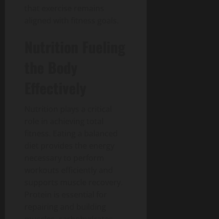
that exercise remains
aligned with fitness goals.
Nutrition Fueling
the Body
Effectively
Nutrition plays a critical
role in achieving total
fitness.
Eating a balanced
diet provides the energy
necessary to perform
workouts efficiently and
supports muscle recovery.
Protein is essential for
repairing and building