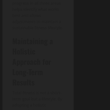
progress in all three areas
helps identify what works
best and allows
adjustments to maintain a
sustainable fitness lifestyle.
Maintaining a
Holistic
Approach for
Long-Term
Results
Total fitness is not a short-
term goal but a lifestyle.
By
adopting a holistic