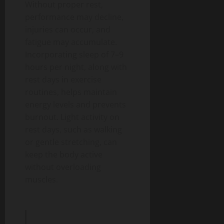
Without proper rest,
performance may decline,
injuries can occur, and
fatigue may accumulate.
Incorporating sleep of 7–9
hours per night, along with
rest days in exercise
routines, helps maintain
energy levels and prevents
burnout.
Light activity on
rest days, such as walking
or gentle stretching, can
keep the body active
without overloading
muscles.