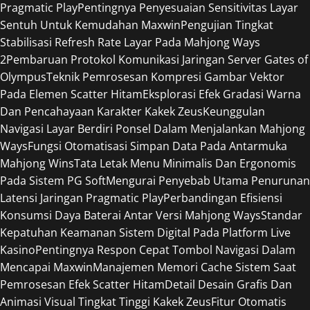
Pragmatic Play
Pentingnya Penyesuaian Sensitivitas Layar
Sentuh Untuk Kemudahan Maxwin
Pengujian Tingkat
Stabilisasi Refresh Rate Layar Pada Mahjong Ways
2
Pembaruan Protokol Komunikasi Jaringan Server Gates of
Olympus
Teknik Pemrosesan Kompresi Gambar Vektor
Pada Elemen Scatter Hitam
Eksplorasi Efek Gradasi Warna
Dan Pencahayaan Karakter Kakek Zeus
Keunggulan
Navigasi Layar Berdiri Ponsel Dalam Menjalankan Mahjong
Ways
Fungsi Otomatisasi Simpan Data Pada Antarmuka
Mahjong Wins
Tata Letak Menu Minimalis Dan Ergonomis
Pada Sistem PG Soft
Mengurai Penyebab Utama Penurunan
Latensi Jaringan Pragmatic Play
Perbandingan Efisiensi
Konsumsi Daya Baterai Antar Versi Mahjong Ways
Standar
Kepatuhan Keamanan Sistem Digital Pada Platform Live
Kasino
Pentingnya Respon Cepat Tombol Navigasi Dalam
Mencapai Maxwin
Manajemen Memori Cache Sistem Saat
Pemrosesan Efek Scatter Hitam
Detail Desain Grafis Dan
Animasi Visual Tingkat Tinggi Kakek Zeus
Fitur Otomatis