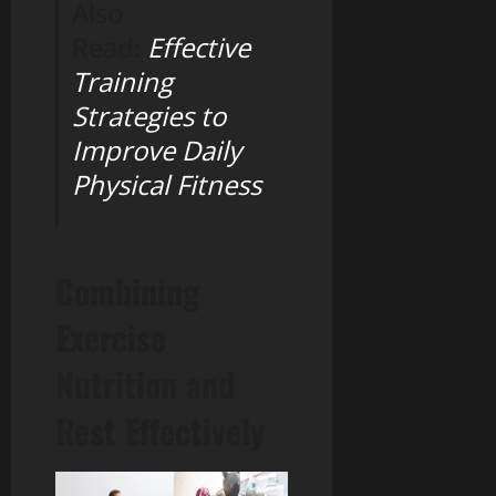
Also
Read:
Effective
Training
Strategies to
Improve Daily
Physical Fitness
Combining
Exercise
Nutrition and
Rest Effectively