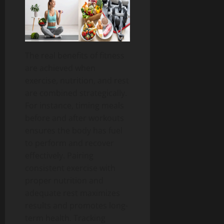
The real benefits of fitness
are achieved when
exercise, nutrition, and rest
are combined strategically.
For instance, timing meals
before and after workouts
ensures the body has fuel
to perform and recover
effectively.
Pairing
consistent exercise with
proper nutrition and
adequate rest maximizes
results and promotes long-
term health.
Tracking