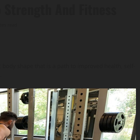
o Strength And Fitness
tes read
ic body shape that is a path to improved health, self-
.