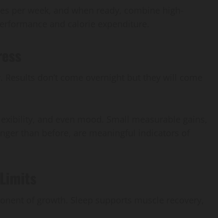
mes per week, and when ready, combine high-
e performance and calorie expenditure.
ress
y. Results don’t come overnight but they will come
lexibility, and even mood. Small measurable gains,
longer than before, are meaningful indicators of
Limits
mponent of growth. Sleep supports muscle recovery,