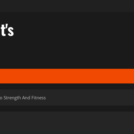
t's
o Strength And Fitness