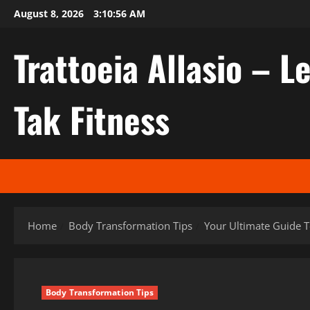
Skip
August 8, 2026
3:10:57 AM
to
content
Trattoeia Allasio – Le
Tak Fitness
Home
Body Transformation Tips
Your Ultimate Guide T
Body Transformation Tips