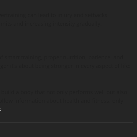
ertraining can lead to injury and setbacks
limits and increasing intensity gradually.
f smart training, proper nutrition, patience, and
ger it’s about being stronger in every aspect of life:
build a body that not only performs well but also
ollow information about health and fitness, only
s
.