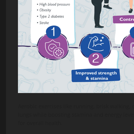
Aerobic exercises like running, brisk walking,
lungs while boosting stamina and energy levels.
for overall health.