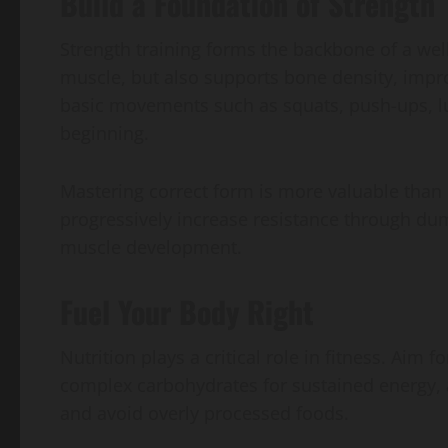
Build a Foundation of Strength
Strength training forms the backbone of a wel
muscle, but also supports bone density, impr
basic movements such as squats, push-ups, l
beginning.
Mastering correct form is more valuable than l
progressively increase resistance through dumb
muscle development.
Fuel Your Body Right
Nutrition plays a critical role in fitness. Aim f
complex carbohydrates for sustained energy, a
and avoid overly processed foods.