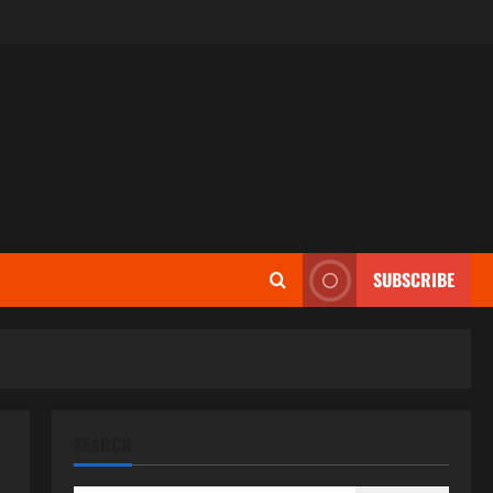
SUBSCRIBE
SEARCH