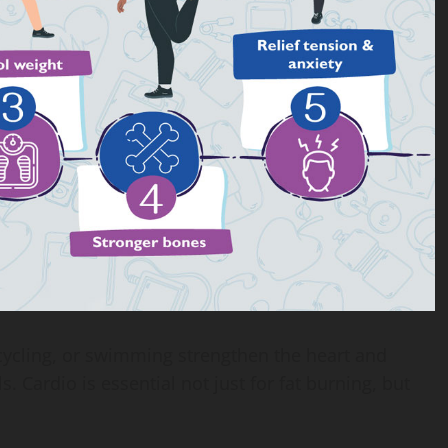
 cycling, or swimming strengthen the heart and
 Cardio is essential not just for fat burning, but