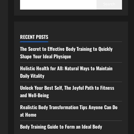
Search
RECENT POSTS
The Secret to Effective Body Training to Quickly
Shape Your Ideal Physique
Holistic Health for All: Natural Ways to Maintain
Daily Vitality
Unlock Your Best Self, The Joyful Path to Fitness
and Well-Being
Realistic Body Transformation Tips Anyone Can Do
at Home
Body Training Guide to Form an Ideal Body