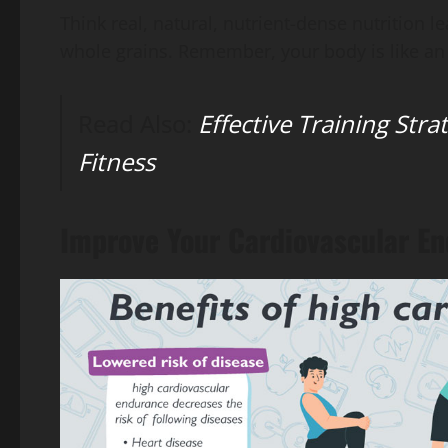
Think real, natural, nutrient-dense nutrition le
whole grains. Remember, your body is like an 
Read Also:
Effective Training Stra
Fitness
Improve Your Cardiovascular E