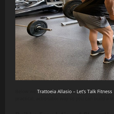
Below we
Trattoeia Allasio – Let’s Talk Fitness
practical, actionable way so you can build a s