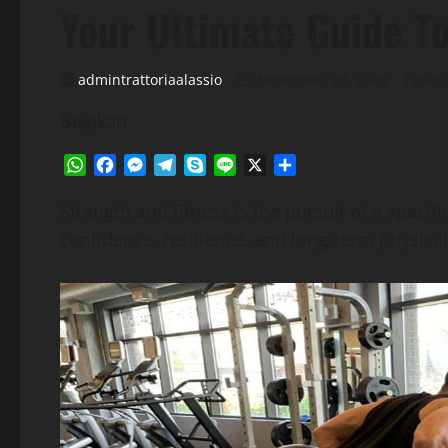
Your Ultimate Guide T
admintrattoriaalassio
November 29, 2025
3 minu
Bagikan
WhatsApp
Facebook
Messenger
Telegram
Skype
Line
X
Share
Strength and fitness is the pursuit of a specif
confidence, resilience, and long-term physical