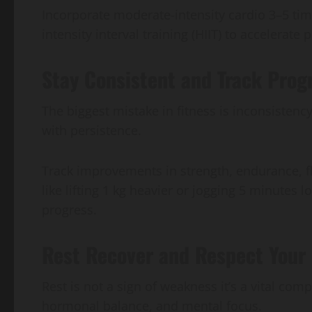
Incorporate moderate-intensity cardio 3–5 ti
intensity interval training (HIIT) to accelerat
Stay Consistent and Track Prog
The biggest mistake in fitness is inconsistenc
with persistence.
Track improvements in strength, endurance, f
like lifting 1 kg heavier or jogging 5 minutes 
progress.
Rest Recover and Respect Your 
Rest is not a sign of weakness it’s a vital co
hormonal balance, and mental focus.