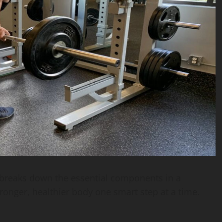
breaks down the essential components in a
tronger, healthier body one smart step at a time.