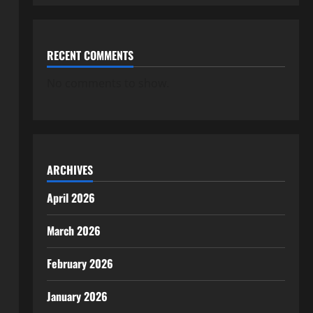
RECENT COMMENTS
No comments to show.
ARCHIVES
April 2026
March 2026
February 2026
January 2026