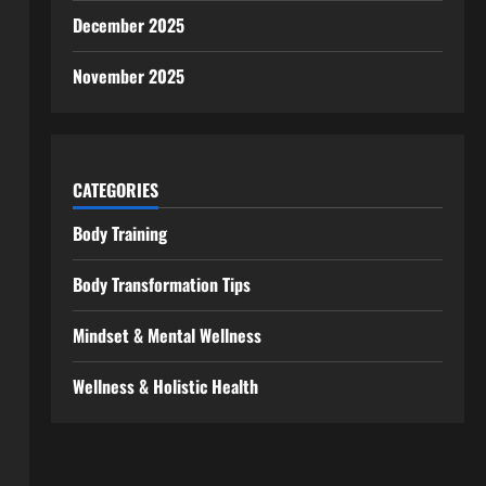
December 2025
November 2025
CATEGORIES
Body Training
Body Transformation Tips
Mindset & Mental Wellness
Wellness & Holistic Health