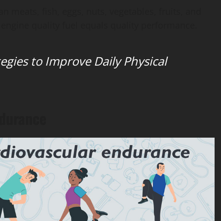
an meats, fish, eggs, nuts, vegetables, fruits, and
engine quality fuel equals quality performance.
tegies to Improve Daily Physical
ndurance