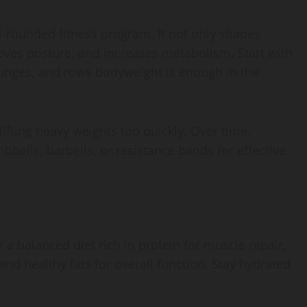
l-rounded fitness program. It not only shapes
oves posture, and increases metabolism. Start with
unges, and rows bodyweight is enough in the
ifting heavy weights too quickly. Over time,
bells, barbells, or resistance bands for effective
or a balanced diet rich in protein for muscle repair,
nd healthy fats for overall function. Stay hydrated