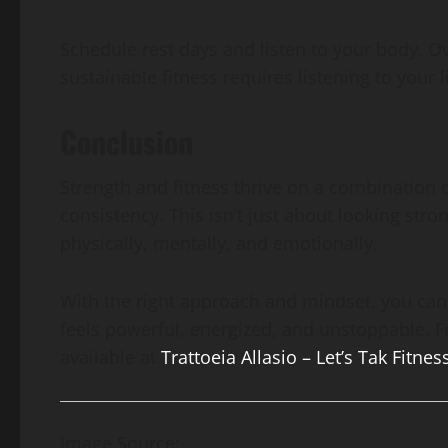
Schedule rest days and listen to your body. Ov
sustainable fitness requires listening to your 
Conclusion
Strength and fitness thrive on a combination o
consistency. This isn’t just about looking stron
physically, mentally, and emotionally.
With the right approach and mindset, you can 
feels powerful, energized, and unstoppable. F
available at
Trattoeia Allasio – Let’s Tak Fitnes
Image Source: