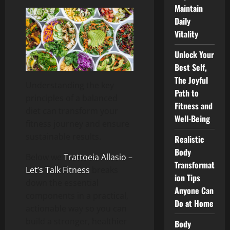
Maintain
Daily
Vitality
Unlock Your
Best Self,
The Joyful
Understanding the key
Path to
principles of a balanced
Fitness and
diet can transform your
Well-Being
fitness journey and ensure
sustainable results.
Realistic
Body
Below we
Trattoeia Allasio –
Transformat
Let’s Talk Fitness
breaks
ion Tips
down the essential
Anyone Can
components in a practical,
Do at Home
actionable way so you can
build a stronger, healthier
Body