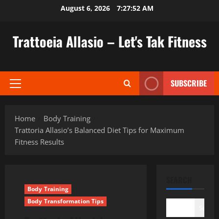
Skip
August 6, 2026
7:27:53 AM
to
content
Trattoeia Allasio – Let's Tak Fitness
SUBSCRIBE
Primary
Menu
Home
Body Training
Trattoria Allasio’s Balanced Diet Tips for Maximum
Fitness Results
SEARCH
Body Training
Body Transformation Tips
Search