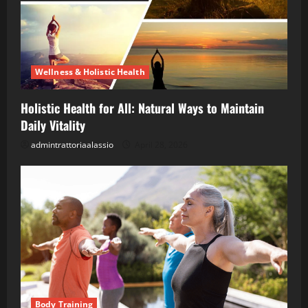
Wellness & Holistic Health
Holistic Health for All: Natural Ways to Maintain
Daily Vitality
admintrattoriaalassio
April 28, 2026
Body Training