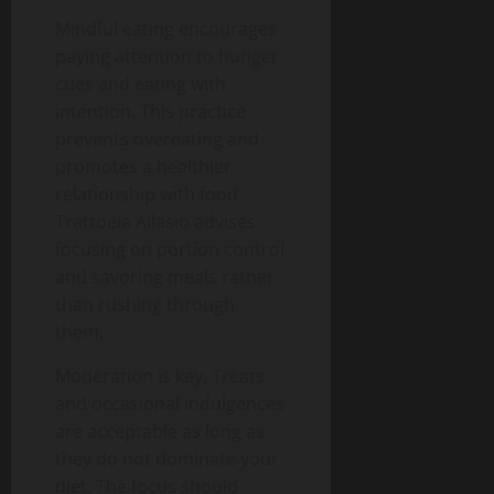
Mindful eating encourages
paying attention to hunger
cues and eating with
intention. This practice
prevents overeating and
promotes a healthier
relationship with food.
Trattoeia Allasio advises
focusing on portion control
and savoring meals rather
than rushing through
them.
Moderation is key. Treats
and occasional indulgences
are acceptable as long as
they do not dominate your
diet. The focus should