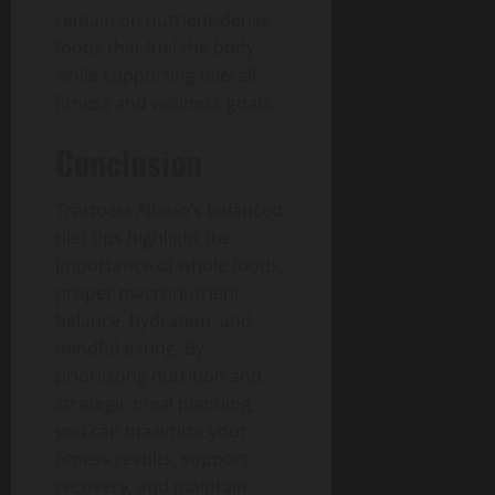
remain on nutrient-dense
foods that fuel the body
while supporting overall
fitness and wellness goals.
Conclusion
Trattoeia Allasio’s balanced
diet tips highlight the
importance of whole foods,
proper macronutrient
balance, hydration, and
mindful eating. By
prioritizing nutrition and
strategic meal planning,
you can maximize your
fitness results, support
recovery, and maintain