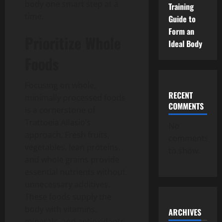
body one smart step at a
Training
time.
Guide to
Form an
Prioritize Whole
Ideal Body
Foods
Focusing on whole,
RECENT
minimally processed foods
COMMENTS
is a cornerstone of
Trattoeia Allasio’s
No
approach.
Fresh fruits,
comments
vegetables, lean proteins,
to show.
and whole grains provide
essential nutrients without
unnecessary additives.
These foods supply the
body with vitamins,
ARCHIVES
minerals, and antioxidants