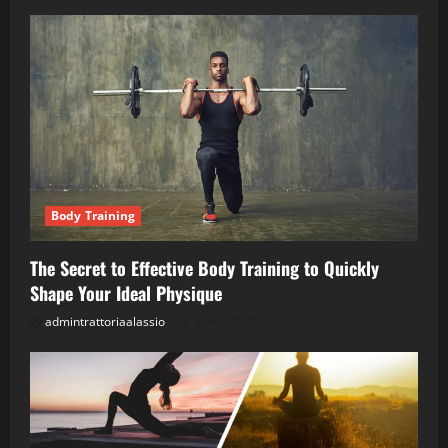
Body Training
The Secret to Effective Body Training to Quickly
Shape Your Ideal Physique
admintrattoriaalassio
April 28, 2026