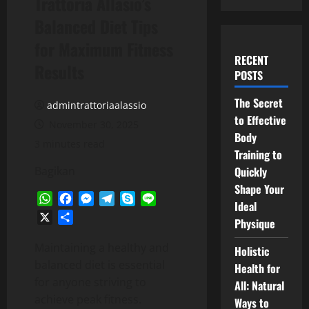
Trattoria Allasio’s
Balanced Diet Tips
for Maximum Fitness
RECENT
Results
POSTS
The Secret
admintrattoriaalassio
to Effective
November 30, 2025
Body
3 minutes read
Training to
Bagikan
Quickly
Shape Your
WhatsApp
Facebook
Messenger
Telegram
Skype
Line
Ideal
X
Share
Physique
Maintaining a healthy and
Holistic
balanced diet is essential
Health for
for anyone striving to
All: Natural
achieve peak fitness.
Ways to