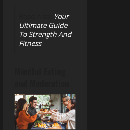
Read Also:
Your
Ultimate Guide
To Strength And
Fitness
Mindful Eating
and Moderation