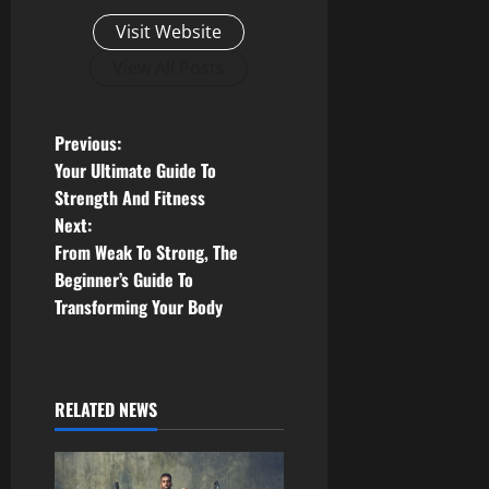
Visit Website
View All Posts
P
Previous:
Your Ultimate Guide To
o
Strength And Fitness
Next:
s
From Weak To Strong, The
t
Beginner’s Guide To
Transforming Your Body
n
a
RELATED NEWS
v
i