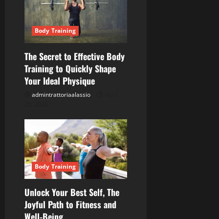
g
a
Body Training
t
The Secret to Effective Body
Training to Quickly Shape
i
Your Ideal Physique
o
admintrattoriaalassio
April
28, 2026
n
Body Training
Unlock Your Best Self, The
Joyful Path to Fitness and
Well-Being