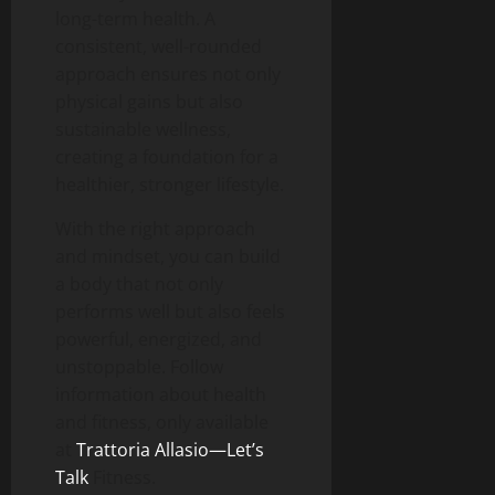
long-term health. A
consistent, well-rounded
approach ensures not only
physical gains but also
sustainable wellness,
creating a foundation for a
healthier, stronger lifestyle.
With the right approach
and mindset, you can build
a body that not only
performs well but also feels
powerful, energized, and
unstoppable. Follow
information about health
and fitness, only available
at
Trattoria Allasio—Let’s
Talk
Fitness.