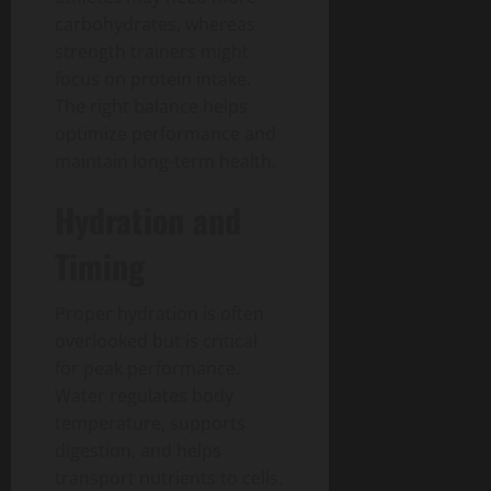
carbohydrates, whereas
strength trainers might
focus on protein intake.
The right balance helps
optimize performance and
maintain long-term health.
Hydration and
Timing
Proper hydration is often
overlooked but is critical
for peak performance.
Water regulates body
temperature, supports
digestion, and helps
transport nutrients to cells.