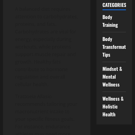
CATEGORIES
A balanced diet requires
attention to carbohydrates,
Body
proteins, and fats.
Training
Carbohydrates are vital for
Body
energy, especially during
Transformation
workouts, while proteins
support muscle repair and
Tips
growth. Healthy fats
Mindset &
contribute to hormone
Mental
regulation and overall
Wellness
cellular health.
Trattoeia Allasio
Wellness &
recommends tailoring your
Holistic
macronutrient intake to
Health
your specific fitness goals.
For instance, endurance
athletes may need more