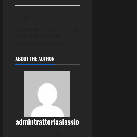
Image Source:
First Image from utopia.org
Second Image from
aspirehealthplan.org
ABOUT THE AUTHOR
admintrattoriaalassio
Administrator