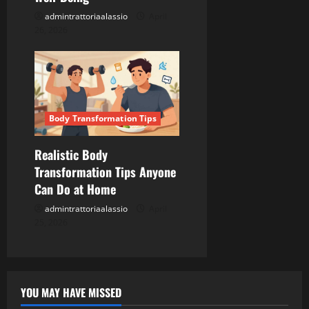
admintrattoriaalassio
April
26, 2026
Body Transformation Tips
Realistic Body
Transformation Tips Anyone
Can Do at Home
admintrattoriaalassio
April
25, 2026
YOU MAY HAVE MISSED