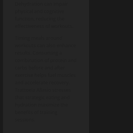
Dehydration can impair
physical and cognitive
function, reducing the
effectiveness of workouts.
Timing meals around
workouts can also enhance
results. Consuming a
combination of protein and
carbs before and after
exercise helps fuel muscles
and accelerate recovery.
Trattoeia Allasio stresses
that strategic eating and
hydration maximize the
benefits of training
sessions.