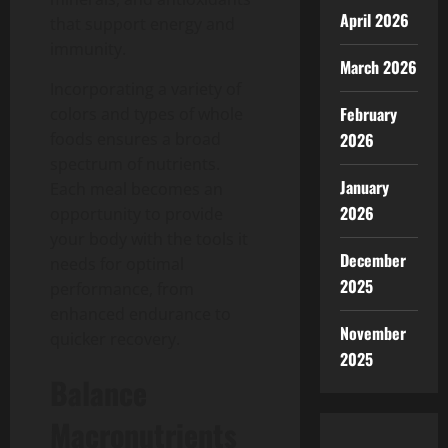
April 2026
that support energy and
immunity.
March 2026
Incorporating a variety of
February
colors and types of whole
foods ensures a broad
2026
spectrum of nutrients.
January
Each meal becomes an
2026
opportunity to provide
your body with the tools it
December
needs for optimal
2025
performance, from
enhanced endurance to
November
quicker recovery.
2025
Balance
Macronutrients