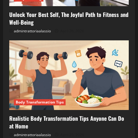
Unlock Your Best Self, The Joyful Path to Fitness and
Well-Being
admintrattoriaalassio
April 26, 2026
Body Transformation Tips
Realistic Body Transformation Tips Anyone Can Do
at Home
admintrattoriaalassio
April 25, 2026